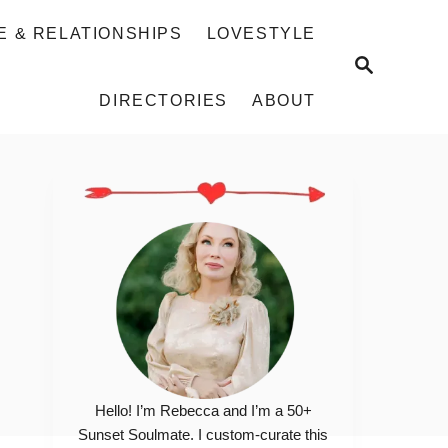
E & RELATIONSHIPS
LOVESTYLE
S
E
DIRECTORIES
ABOUT
A
R
C
H
Hello! I’m Rebecca and I’m a 50+
Sunset Soulmate. I custom-curate this