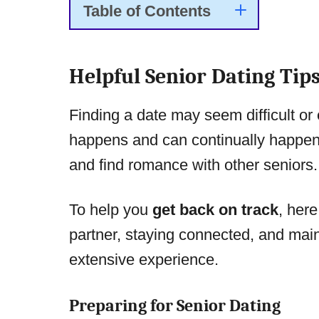
Table of Contents
Helpful Senior Dating Tip
Finding a date may seem difficult or e
happens and can continually happen 
and find romance with other seniors.
To help you
get back on track
, here
partner, staying connected, and main
extensive experience.
Preparing for Senior Dating