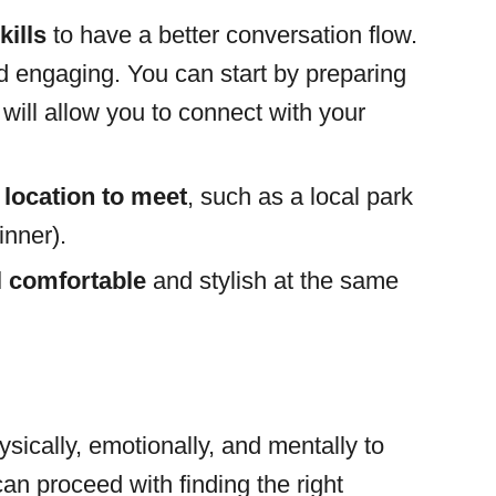
ills
to have a better conversation flow.
d engaging. You can start by preparing
 will allow you to connect with your
 location to meet
, such as a local park
inner).
l comfortable
and stylish at the same
ically, emotionally, and mentally to
an proceed with finding the right