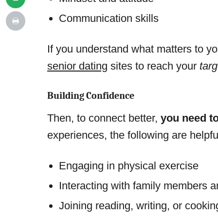
Communication skills
If you understand what matters to yo
senior dating
sites to reach your
tar
Building Confidence
Then, to connect better,
you need to
experiences, the following are helpfu
Engaging in physical exercise
Interacting with family members a
Joining reading, writing, or cooki