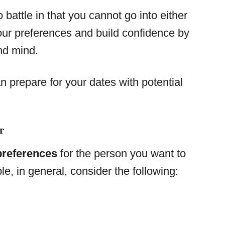
 battle in that you cannot go into either
ur preferences and build confidence by
nd mind.
 prepare for your dates with potential
r
 preferences
for the person you want to
le, in general, consider the following: