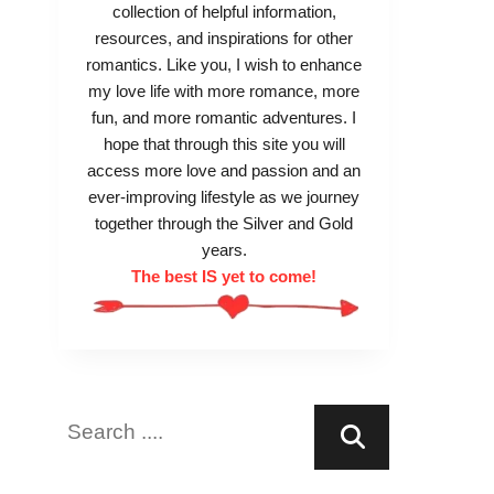
collection of helpful information,
resources, and inspirations for other
romantics. Like you, I wish to enhance
my love life with more romance, more
fun, and more romantic adventures. I
hope that through this site you will
access more love and passion and an
ever-improving lifestyle as we journey
together through the Silver and Gold
years.
The best IS yet to come!