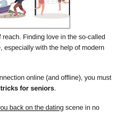
f reach. Finding love in the so-called
, especially with the help of modern
nection online (and offline), you must
 tricks for seniors
.
you back on the dating
scene in no