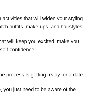
activities that will widen your styling
tch outfits, make-ups, and hairstyles.
 that will keep you excited, make you
self-confidence.
he process is getting ready for a date.
e, you just need to be aware of the