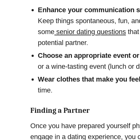
Enhance your communication sk
Keep things spontaneous, fun, an
some
senior dating questions
that
potential partner.
Choose an appropriate event or
or a wine-tasting event (lunch or d
Wear clothes that make you fee
time.
Finding a Partner
Once you have prepared yourself phys
engage in a dating experience, you c