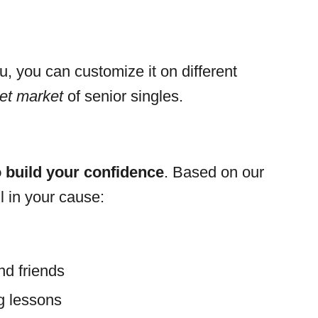
u, you can customize it on different
get market
of senior singles.
 build your confidence
. Based on our
l in your cause:
nd friends
ng lessons