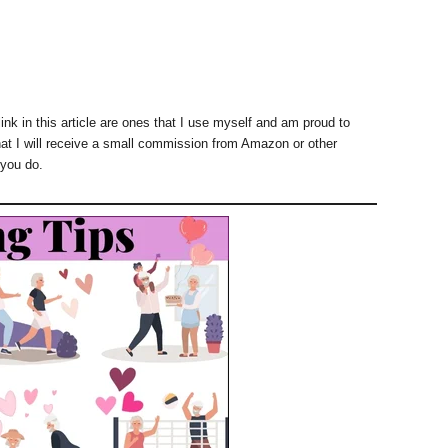
ink in this article are ones that I use myself and am proud to
at I will receive a small commission from Amazon or other
 you do.