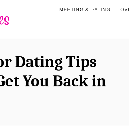
MEETING & DATING
LOV
or Dating Tips
Get You Back in