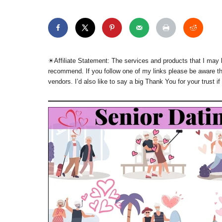
☀︎Affiliate Statement: The services and products that I may l
recommend. If you follow one of my links please be aware th
vendors. I’d also like to say a big Thank You for your trust if