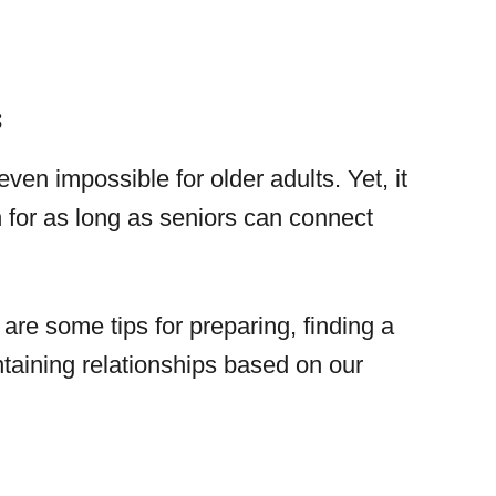
s
ven impossible for older adults. Yet, it
for as long as seniors can connect
 are some tips for preparing, finding a
taining relationships based on our