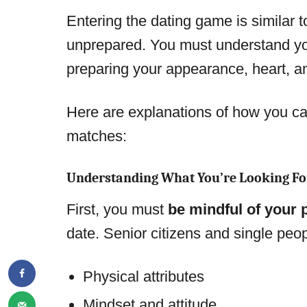
Entering the dating game is similar to
unprepared. You must understand yo
preparing your appearance, heart, a
Here are explanations of how you can
matches:
Understanding What You’re Looking Fo
First, you must
be mindful of your
date. Senior citizens and single peop
Physical attributes
Mindset and attitude