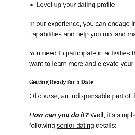
Level up your dating profile
In our experience, you can engage in 
capabilities and help you mix and ma
You need to participate in activities
want to learn more and elevate your 
Getting Ready for a Date
Of course, an indispensable part of t
How can you do it?
Well, it’s simpl
following
senior dating
details: