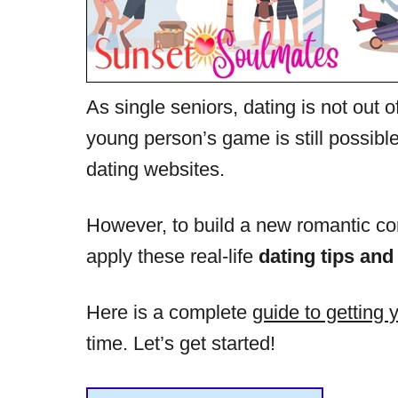
As single seniors, dating is not out o
young person’s game is still possible
dating websites.
However, to build a new romantic con
apply these real-life
dating tips and
Here is a complete
guide to getting 
time. Let’s get started!