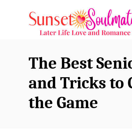
S
k
i
p
t
o
The Best Seni
C
o
and Tricks to 
n
the Game
t
e
n
t