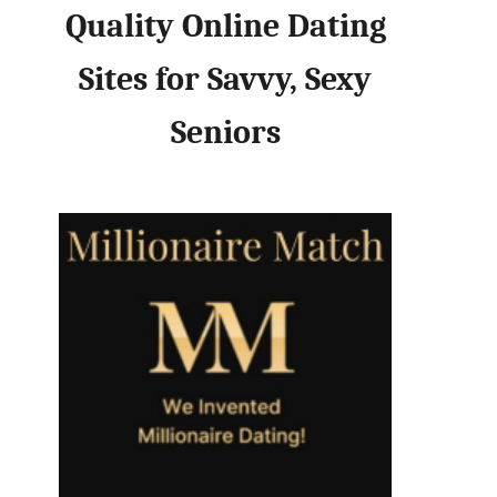
Quality Online Dating
Sites for Savvy, Sexy
Seniors