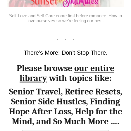
Self-Love and Self-Care come first before romance. How to
love ourselves so we’re feeling our best.
There’s More! Don’t Stop There.
Please browse
our entire
library
with topics like:
Senior Travel, Retiree Resets,
Senior Side Hustles, Finding
Hope After Loss, Help for the
Mind, and So Much More ….