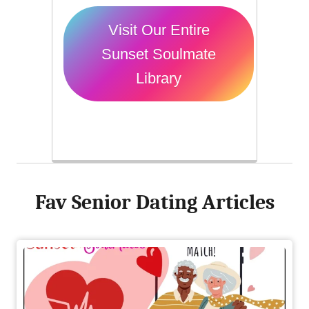
Visit Our Entire
Sunset Soulmate
Library
Fav Senior Dating Articles