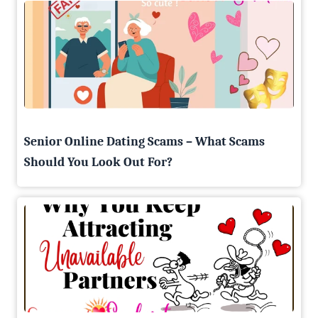
Senior Online Dating Scams – What Scams
Should You Look Out For?