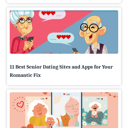
11 Best Senior Dating Sites and Apps for Your
Romantic Fix