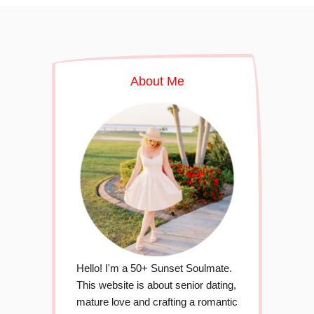
About Me
Hello! I'm a 50+ Sunset Soulmate.
This website is about senior dating,
mature love and crafting a romantic