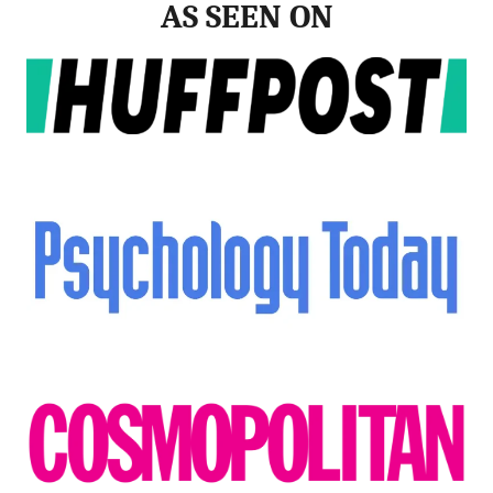
AS SEEN ON