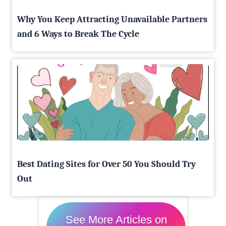
Why You Keep Attracting Unavailable Partners
and 6 Ways to Break The Cycle
Best Dating Sites for Over 50 You Should Try
Out
See More Articles on