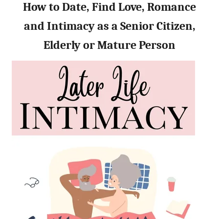
How to Date, Find Love, Romance
and Intimacy as a Senior Citizen,
Elderly or Mature Person