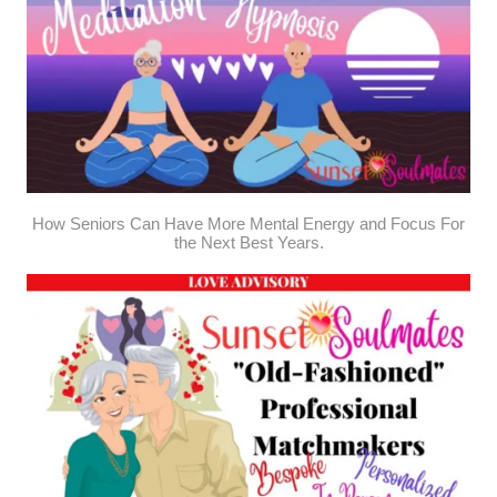
How Seniors Can Have More Mental Energy and Focus For
the Next Best Years.