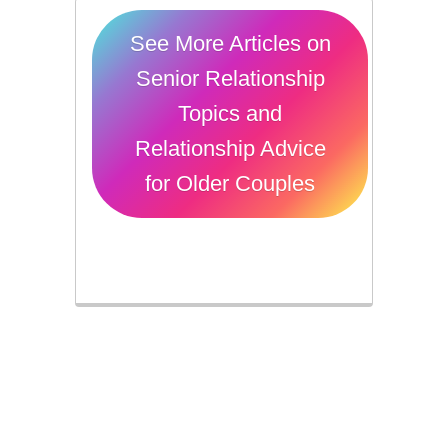
See More Articles on
Senior Relationship
Topics and
Relationship Advice
for Older Couples