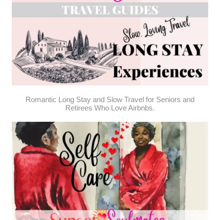
Romantic Long Stay and Slow Travel for Seniors and
Retirees Who Love Airbnbs.