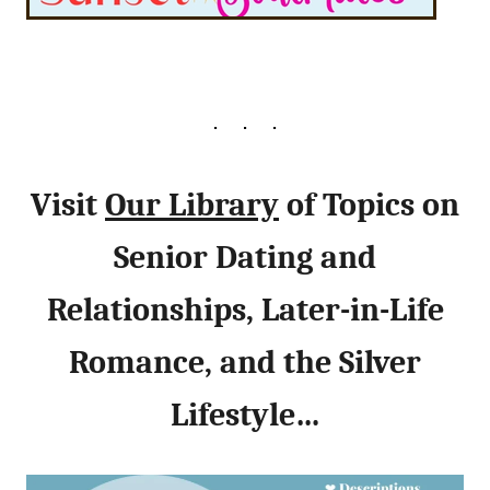
Visit
Our Library
of Topics on
Senior Dating and
Relationships, Later-in-Life
Romance, and the Silver
Lifestyle…