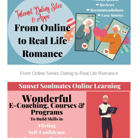
From Online Senior Dating to Real Life Romance