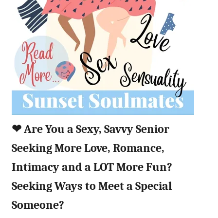
❤︎
Are You a Sexy, Savvy Senior
Seeking More Love, Romance,
Intimacy and a LOT More Fun?
Seeking Ways to Meet a Special
Someone?