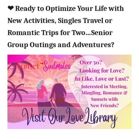
❤︎
Ready to Optimize Your Life with
New Activities, Singles Travel or
Romantic Trips for Two…Senior
Group Outings and Adventures?