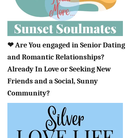
❤︎
Are You engaged in Senior Dating
and Romantic Relationships?
Already In Love or Seeking New
Friends and a Social, Sunny
Community?