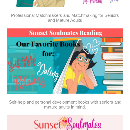
Professional Matchmakers and Matchmaking for Seniors
and Mature Adults
Self-help and personal development books with seniors and
mature adults in mind.