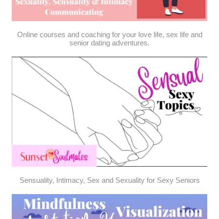
Online courses and coaching for your love life, sex life and
senior dating adventures.
Sensuality, Intimacy, Sex and Sexuality for Sexy Seniors