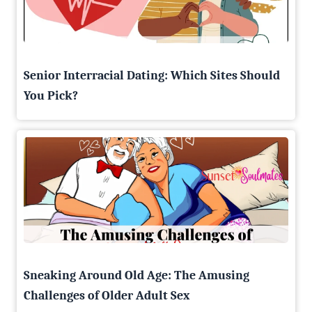
Senior Interracial Dating: Which Sites Should
You Pick?
Sneaking Around Old Age: The Amusing
Challenges of Older Adult Sex