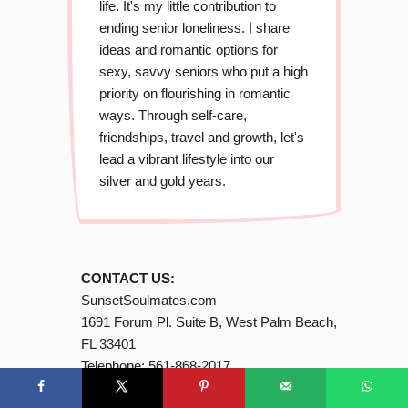
life. It's my little contribution to
ending senior loneliness. I share
ideas and romantic options for
sexy, savvy seniors who put a high
priority on flourishing in romantic
ways. Through self-care,
friendships, travel and growth, let's
lead a vibrant lifestyle into our
silver and gold years.
CONTACT US:
SunsetSoulmates.com
1691 Forum Pl. Suite B, West Palm Beach,
FL 33401
Telephone:
561-868-2017
Email:
Contact@SunsetSoulmates (dot)