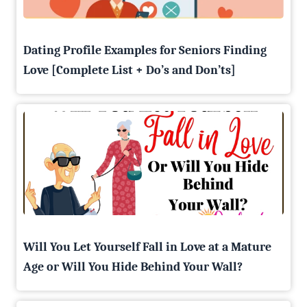
Dating Profile Examples for Seniors Finding
Love [Complete List + Do’s and Don’ts]
Will You Let Yourself Fall in Love at a Mature
Age or Will You Hide Behind Your Wall?