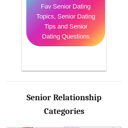
Fav Senior Dating
Topics, Senior Dating
Tips and Senior
Dating Questions
Senior Relationship
Categories