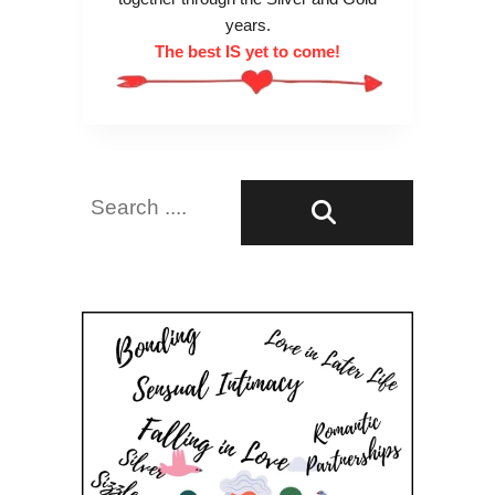
years.
The best IS yet to come!