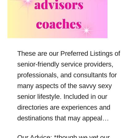
These are our Preferred Listings of
senior-friendly service providers,
professionals, and consultants for
many aspects of the savvy sexy
senior lifestyle. Included in our
directories are experiences and
destinations that may appeal…
Our Advice: *though we vet our