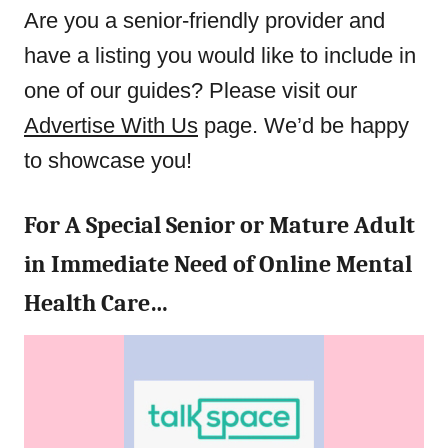
Are you a senior-friendly provider and
have a listing you would like to include in
one of our guides? Please visit our
Advertise With Us
page. We’d be happy
to showcase you!
For A Special Senior or Mature Adult
in Immediate Need of Online Mental
Health Care…