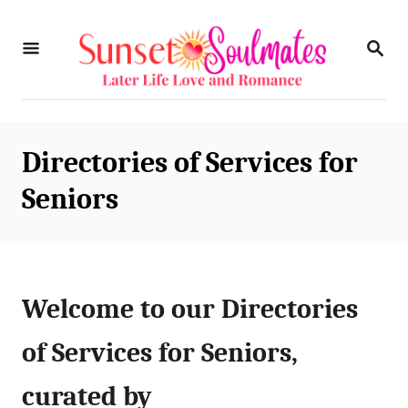
S
S
k
E
i
A
R
p
C
t
H
Directories of Services for
o
Seniors
C
o
n
t
Welcome to our Directories
e
of Services for Seniors,
n
curated by
t