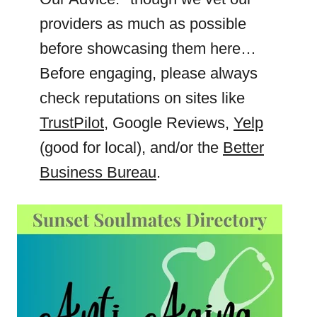
providers as much as possible
before showcasing them here…
Before engaging, please always
check reputations on sites like
TrustPilot
, Google Reviews,
Yelp
(good for local), and/or the
Better
Business Bureau
.