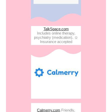
TalkSpace.com
Includes online therapy,
psychiatry (medication). ☺︎
Insurance accepted
Calmerry.com
Friendly,