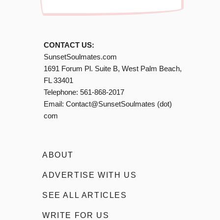
CONTACT US:
SunsetSoulmates.com
1691 Forum Pl. Suite B, West Palm Beach,
FL 33401
Telephone:
561-868-2017
Email:
Contact@SunsetSoulmates (dot)
com
ABOUT
ADVERTISE WITH US
SEE ALL ARTICLES
WRITE FOR US