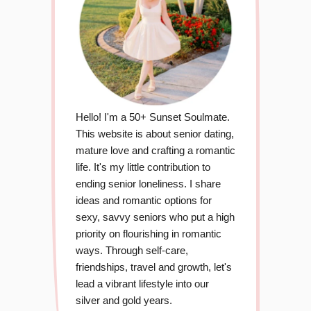
Hello! I'm a 50+ Sunset Soulmate.
This website is about senior dating,
mature love and crafting a romantic
life. It's my little contribution to
ending senior loneliness. I share
ideas and romantic options for
sexy, savvy seniors who put a high
priority on flourishing in romantic
ways. Through self-care,
friendships, travel and growth, let's
lead a vibrant lifestyle into our
silver and gold years.