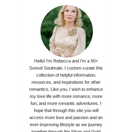
Hello! I’m Rebecca and I’m a 50+
Sunset Soulmate. I custom-curate this
collection of helpful information,
resources, and inspirations for other
romantics. Like you, I wish to enhance
my love life with more romance, more
fun, and more romantic adventures. I
hope that through this site you will
access more love and passion and an
ever-improving lifestyle as we journey
together through the Silver and Gold