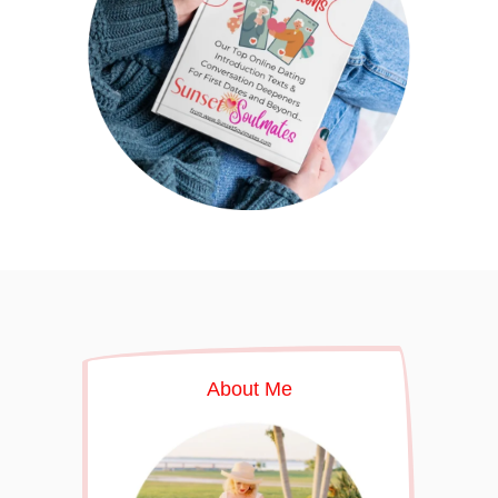
About Me