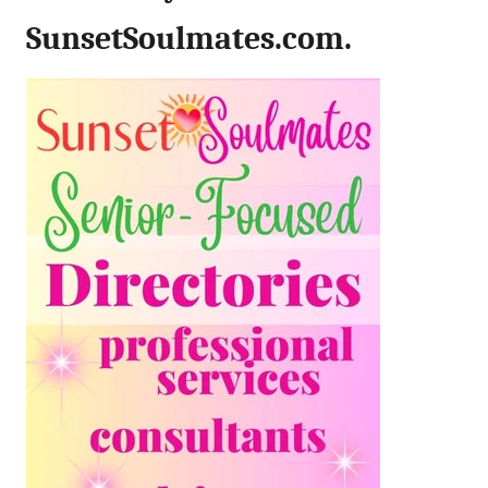
SunsetSoulmates.com.