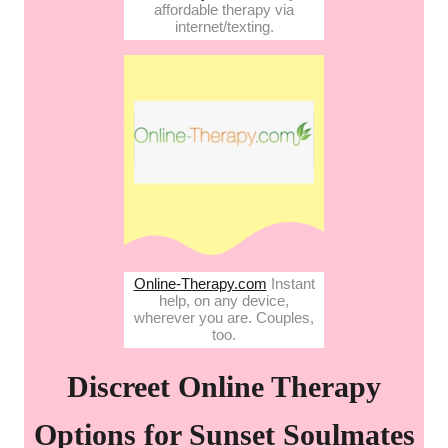
affordable therapy via
internet/texting.
Online-Therapy.com
Instant
help, on any device,
wherever you are. Couples,
too.
Discreet Online Therapy
Options for Sunset Soulmates