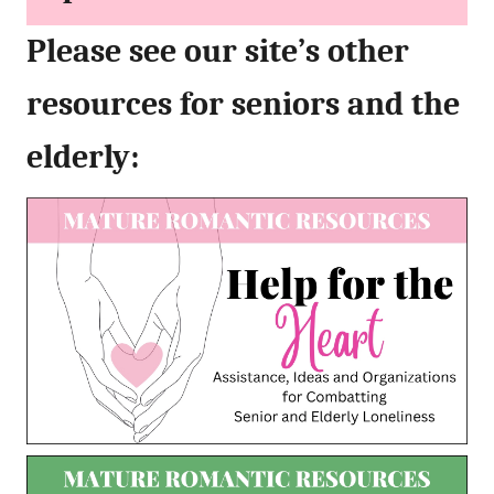
Please see our site’s other
resources for seniors and the
elderly: