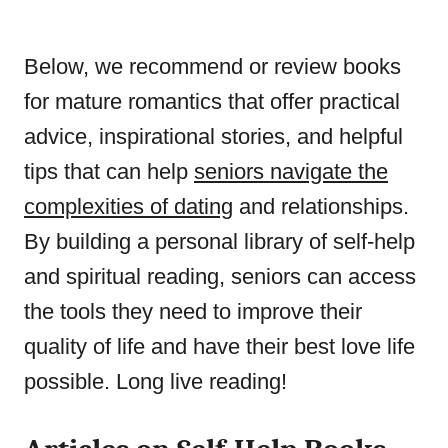
Below, we recommend or review books
for mature romantics that offer practical
advice, inspirational stories, and helpful
tips that can help
seniors navigate the
complexities of dating
and relationships.
By building a personal library of self-help
and spiritual reading, seniors can access
the tools they need to improve their
quality of life and have their best love life
possible. Long live reading!