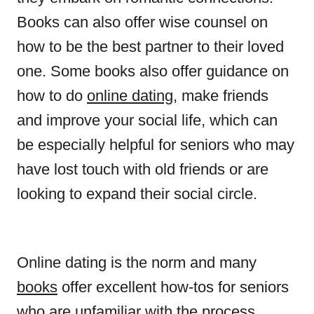
Books can also offer wise counsel on
how to be the best partner to their loved
one. Some books also offer guidance on
how to do
online dating
, make friends
and improve your social life, which can
be especially helpful for seniors who may
have lost touch with old friends or are
looking to expand their social circle.
Online dating is the norm and many
books
offer excellent how-tos for seniors
who are unfamiliar with the process.