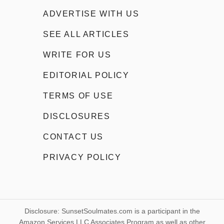
ADVERTISE WITH US
SEE ALL ARTICLES
WRITE FOR US
EDITORIAL POLICY
TERMS OF USE
DISCLOSURES
CONTACT US
PRIVACY POLICY
Disclosure: SunsetSoulmates.com is a participant in the
Amazon Services LLC Associates Program as well as other