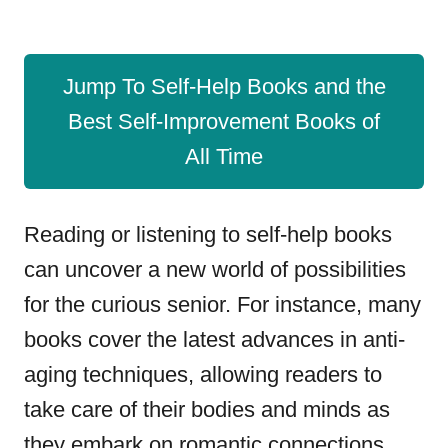
Jump To Self-Help Books and the
Best Self-Improvement Books of
All Time
Reading or listening to self-help books
can uncover a new world of possibilities
for the curious senior. For instance, many
books cover the latest advances in anti-
aging techniques, allowing readers to
take care of their bodies and minds as
they embark on romantic connections.