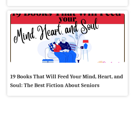
19 Books That Will Feed Your Mind, Heart, and
Soul: The Best Fiction About Seniors