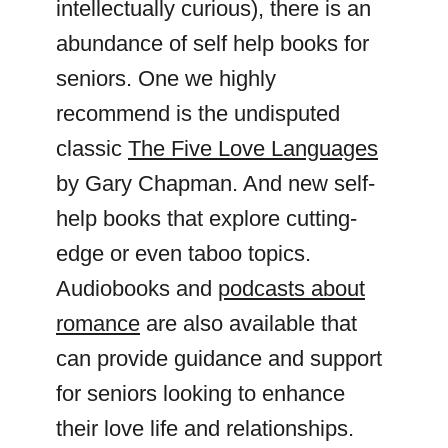
intellectually curious), there is an
abundance of self help books for
seniors. One we highly
recommend is the undisputed
classic
The Five Love Languages
by Gary Chapman. And new self-
help books that explore cutting-
edge or even taboo topics.
Audiobooks and
podcasts about
romance
are also available that
can provide guidance and support
for seniors looking to enhance
their love life and relationships.