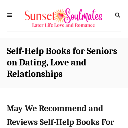
S
S
k
E
i
A
R
p
C
t
H
Self-Help Books for Seniors
o
on Dating, Love and
C
Relationships
o
n
t
e
May We Recommend and
n
Reviews Self-Help Books For
t