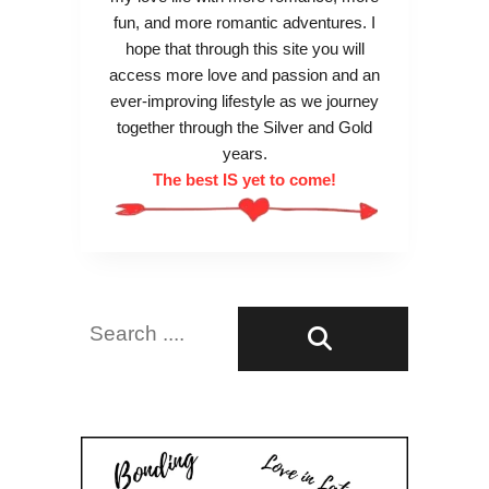
fun, and more romantic adventures. I
hope that through this site you will
access more love and passion and an
ever-improving lifestyle as we journey
together through the Silver and Gold
years.
The best IS yet to come!