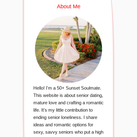
About Me
Hello! I'm a 50+ Sunset Soulmate.
This website is about senior dating,
mature love and crafting a romantic
life. It's my little contribution to
ending senior loneliness. I share
ideas and romantic options for
sexy, savvy seniors who put a high