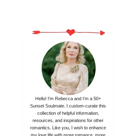
Hello! I’m Rebecca and I’m a 50+
Sunset Soulmate. I custom-curate this
collection of helpful information,
resources, and inspirations for other
romantics. Like you, I wish to enhance
my love life with more romance, more