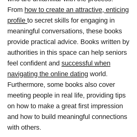
From
how to create an attractive, enticing
profile
to secret skills for engaging in
meaningful conversations, these books
provide practical advice. Books written by
authorities in this space can help seniors
feel confident and
successful when
navigating the online dating
world.
Furthermore, some books also cover
meeting people in real life, providing tips
on how to make a great first impression
and how to build meaningful connections
with others.