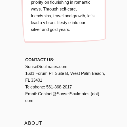
priority on flourishing in romantic
ways. Through self-care,
friendships, travel and growth, let's
lead a vibrant lifestyle into our
silver and gold years.
CONTACT US:
SunsetSoulmates.com
1691 Forum Pl. Suite B, West Palm Beach,
FL 33401
Telephone:
561-868-2017
Email:
Contact@SunsetSoulmates (dot)
com
ABOUT