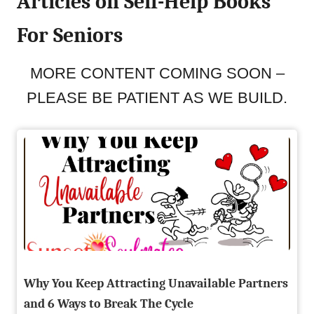
Articles on Self-Help Books
For Seniors
MORE CONTENT COMING SOON –
PLEASE BE PATIENT AS WE BUILD.
Why You Keep Attracting Unavailable Partners
and 6 Ways to Break The Cycle