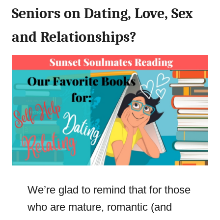
Seniors on Dating, Love, Sex
and Relationships?
We’re glad to remind that for those
who are mature, romantic (and