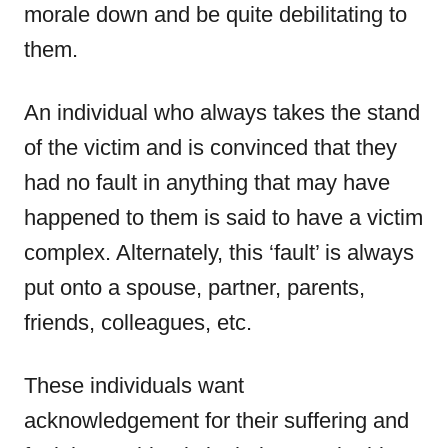
morale down and be quite debilitating to
them.
An individual who always takes the stand
of the victim and is convinced that they
had no fault in anything that may have
happened to them is said to have a victim
complex. Alternately, this ‘fault’ is always
put onto a spouse, partner, parents,
friends, colleagues, etc.
These individuals want
acknowledgement for their suffering and