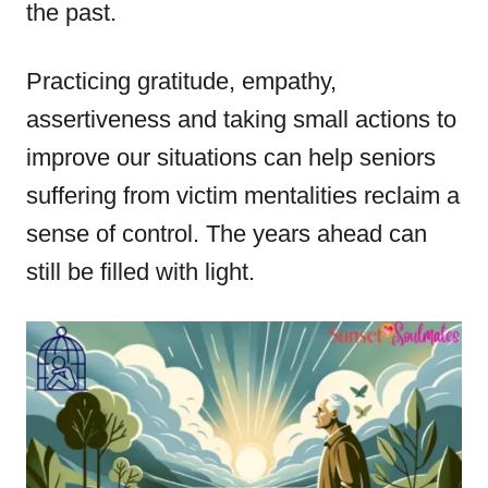
the past.
Practicing gratitude, empathy,
assertiveness and taking small actions to
improve our situations can help seniors
suffering from victim mentalities reclaim a
sense of control. The years ahead can
still be filled with light.