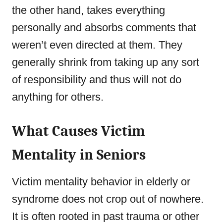
the other hand, takes everything
personally and absorbs comments that
weren’t even directed at them. They
generally shrink from taking up any sort
of responsibility and thus will not do
anything for others.
What Causes
Victim
Mentality in Seniors
Victim mentality behavior in elderly or
syndrome does not crop out of nowhere.
It is often rooted in past trauma or other