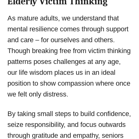
Elderly Victim Thinking
As mature adults, we understand that
mental resilience comes through support
and care – for ourselves and others.
Though breaking free from victim thinking
patterns poses challenges at any age,
our life wisdom places us in an ideal
position to show compassion where once
we felt only distress.
By taking small steps to build confidence,
seize responsibility, and focus outwards
through gratitude and empathy, seniors