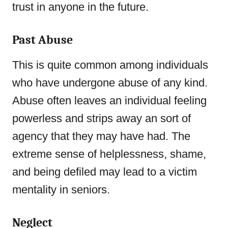
trust in anyone in the future.
Past Abuse
This is quite common among individuals
who have undergone abuse of any kind.
Abuse often leaves an individual feeling
powerless and strips away an sort of
agency that they may have had. The
extreme sense of helplessness, shame,
and being defiled may lead to a victim
mentality in seniors.
Neglect