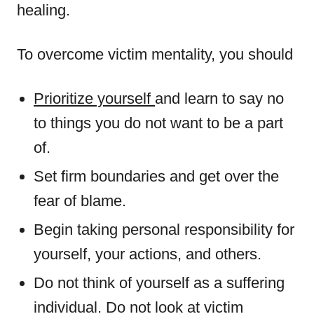
healing.
To overcome victim mentality, you should
Prioritize yourself
and learn to say no
to things you do not want to be a part
of.
Set firm boundaries and get over the
fear of blame.
Begin taking personal responsibility for
yourself, your actions, and others.
Do not think of yourself as a suffering
individual. Do not look at victim