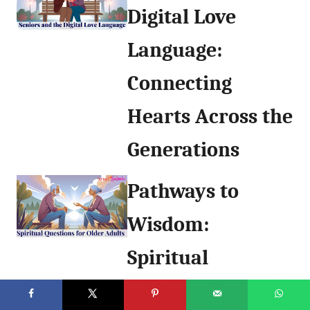
Digital Love
Language:
Connecting
Hearts Across the
Generations
Pathways to
Wisdom:
Spiritual
Questions for