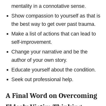
mentality in a connotative sense.
Show compassion to yourself as that is
the best way to get over past trauma.
Make a list of actions that can lead to
self-improvement.
Change your narrative and be the
author of your own story.
Educate yourself about the condition.
Seek out professional help.
A Final Word on Overcoming