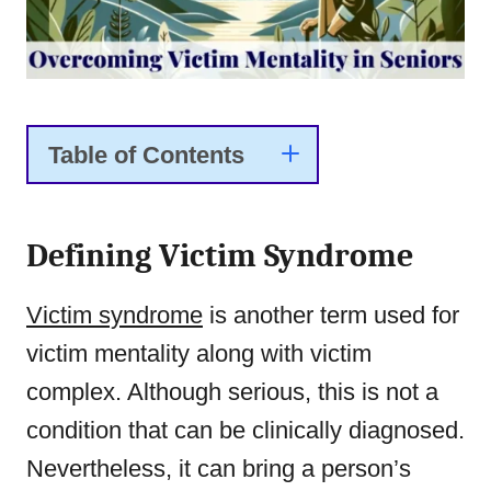
Table of Contents
Defining Victim Syndrome
Victim syndrome
is another term used for
victim mentality along with victim
complex. Although serious, this is not a
condition that can be clinically diagnosed.
Nevertheless, it can bring a person’s