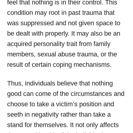
feel that nothing is in their control. This
condition may root in past trauma that
was suppressed and not given space to
be dealt with properly. It may also be an
acquired personality trait from family
members, sexual abuse trauma, or the
result of certain coping mechanisms.
Thus, individuals believe that nothing
good can come of the circumstances and
choose to take a victim’s position and
seeth in negativity rather than take a
stand for themselves. It not only affects