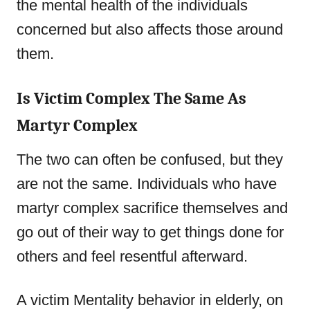
the mental health of the individuals
concerned but also affects those around
them.
Is Victim Complex The Same As
Martyr Complex
The two can often be confused, but they
are not the same. Individuals who have
martyr complex sacrifice themselves and
go out of their way to get things done for
others and feel resentful afterward.
A victim Mentality behavior in elderly, on