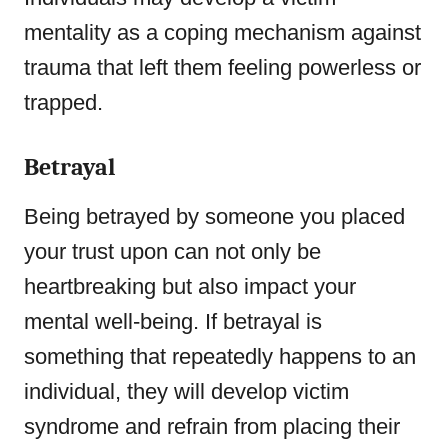
mentality as a coping mechanism against
trauma that left them feeling powerless or
trapped.
Betrayal
Being betrayed by someone you placed
your trust upon can not only be
heartbreaking but also impact your
mental well-being. If betrayal is
something that repeatedly happens to an
individual, they will develop victim
syndrome and refrain from placing their