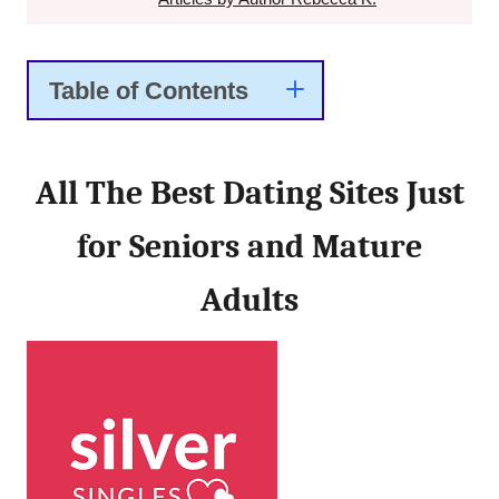
Table of Contents
All The Best Dating Sites Just
for Seniors and Mature
Adults