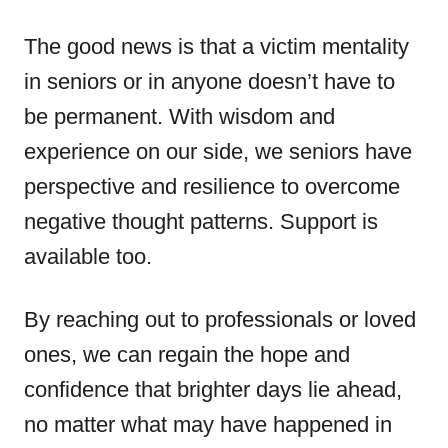
The good news is that a victim mentality
in seniors or in anyone doesn’t have to
be permanent. With wisdom and
experience on our side, we seniors have
perspective and resilience to overcome
negative thought patterns. Support is
available too.
By reaching out to professionals or loved
ones, we can regain the hope and
confidence that brighter days lie ahead,
no matter what may have happened in