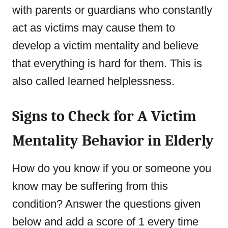
with parents or guardians who constantly
act as victims may cause them to
develop a victim mentality and believe
that everything is hard for them. This is
also called learned helplessness.
Signs to Check for A Victim
Mentality Behavior in Elderly
How do you know if you or someone you
know may be suffering from this
condition? Answer the questions given
below and add a score of 1 every time