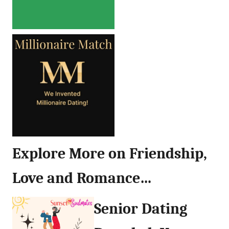
Explore More on Friendship,
Love and Romance…
Senior Dating