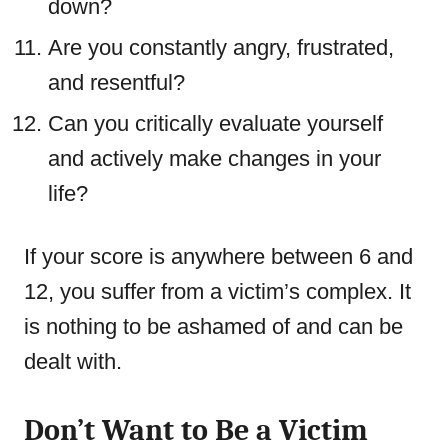
down?
Are you constantly angry, frustrated,
and resentful?
Can you critically evaluate yourself
and actively make changes in your
life?
If your score is anywhere between 6 and
12, you suffer from a victim’s complex. It
is nothing to be ashamed of and can be
dealt with.
Don’t Want to Be a Victim