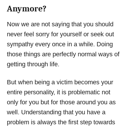
Anymore?
Now we are not saying that you should
never feel sorry for yourself or seek out
sympathy every once in a while. Doing
those things are perfectly normal ways of
getting through life.
But when being a victim becomes your
entire personality, it is problematic not
only for you but for those around you as
well. Understanding that you have a
problem is always the first step towards