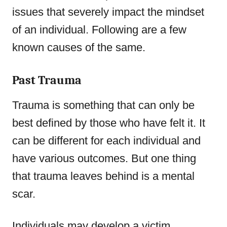
issues that severely impact the mindset
of an individual. Following are a few
known causes of the same.
Past Trauma
Trauma is something that can only be
best defined by those who have felt it. It
can be different for each individual and
have various outcomes. But one thing
that trauma leaves behind is a mental
scar.
Individuals may develop a victim