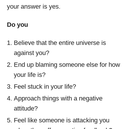
your answer is yes.
Do you
Believe that the entire universe is
against you?
End up blaming someone else for how
your life is?
Feel stuck in your life?
Approach things with a negative
attitude?
Feel like someone is attacking you