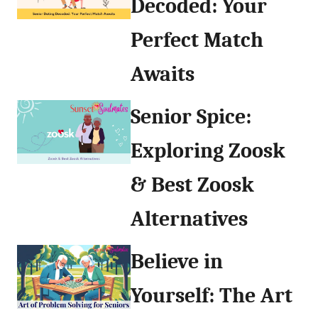
Decoded: Your
Perfect Match
Awaits
Senior Spice:
Exploring Zoosk
& Best Zoosk
Alternatives
Believe in
Yourself: The Art