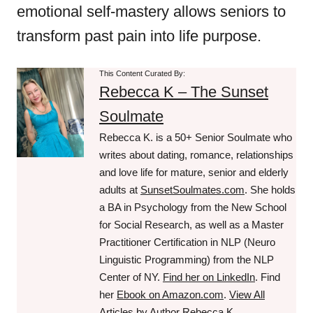
emotional self-mastery allows seniors to
transform past pain into life purpose.
This Content Curated By:
Rebecca K – The Sunset
Soulmate
Rebecca K. is a 50+ Senior Soulmate who
writes about dating, romance, relationships
and love life for mature, senior and elderly
adults at
SunsetSoulmates.com
. She holds
a BA in Psychology from the New School
for Social Research, as well as a Master
Practitioner Certification in NLP (Neuro
Linguistic Programming) from the NLP
Center of NY.
Find her on LinkedIn
. Find
her
Ebook on Amazon.com
.
View All
Articles by Author Rebecca K.