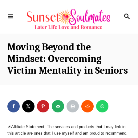
S
S
k
E
i
A
R
p
C
Moving Beyond the
t
H
Mindset: Overcoming
o
Victim Mentality in Seniors
C
o
n
t
e
n
☀︎Affiliate Statement: The services and products that I may link in
t
this article are ones that I use myself and am proud to recommend.