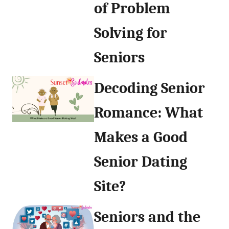
of Problem
Solving for
Seniors
Decoding Senior
Romance: What
Makes a Good
Senior Dating
Site?
Seniors and the