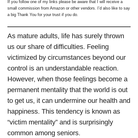
If you follow one of my links please be aware that I will receive a
small commission from Amazon or other vendors. I’d also like to say
a big Thank You for your trust if you do.
As mature adults, life has surely thrown
us our share of difficulties. Feeling
victimized by circumstances beyond our
control is an understandable reaction.
However, when those feelings become a
permanent mentality that the world is out
to get us, it can undermine our health and
happiness. This tendency is known as
“victim mentality” and is surprisingly
common among seniors.