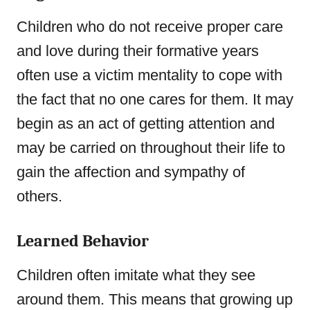
Children who do not receive proper care
and love during their formative years
often use a victim mentality to cope with
the fact that no one cares for them. It may
begin as an act of getting attention and
may be carried on throughout their life to
gain the affection and sympathy of
others.
Learned Behavior
Children often imitate what they see
around them. This means that growing up