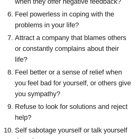
when they offer negative feedback?
Feel powerless in coping with the
problems in your life?
Attract a company that blames others
or constantly complains about their
life?
Feel better or a sense of relief when
you feel bad for yourself, or others give
you sympathy?
Refuse to look for solutions and reject
help?
Self sabotage yourself or talk yourself