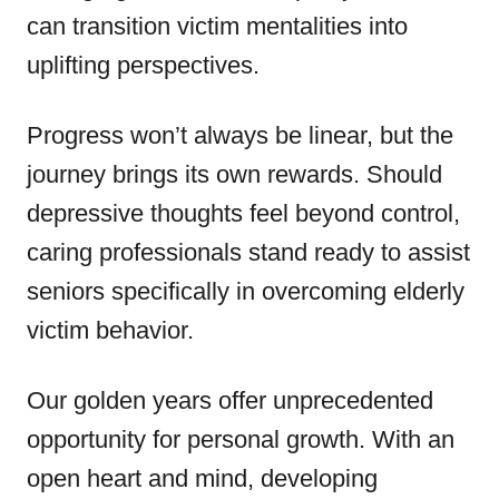
can transition victim mentalities into
uplifting perspectives.
Progress won’t always be linear, but the
journey brings its own rewards. Should
depressive thoughts feel beyond control,
caring professionals stand ready to assist
seniors specifically in overcoming elderly
victim behavior.
Our golden years offer unprecedented
opportunity for personal growth. With an
open heart and mind, developing