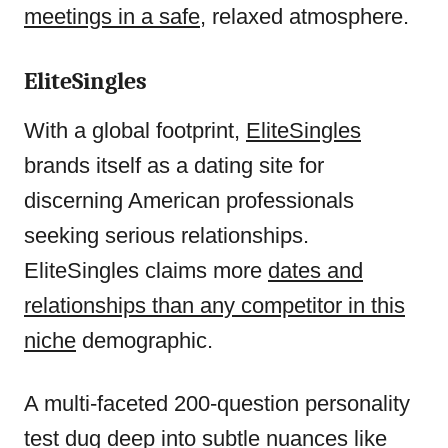
meetings in a safe
, relaxed atmosphere.
EliteSingles
With a global footprint,
EliteSingles
brands itself as a dating site for
discerning American professionals
seeking serious relationships.
EliteSingles claims more
dates and
relationships than any competitor in this
niche
demographic.
A multi-faceted 200-question personality
test dug deep into subtle nuances like