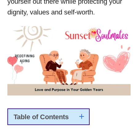
yourself out there while protecting your
dignity, values and self-worth.
Table of Contents