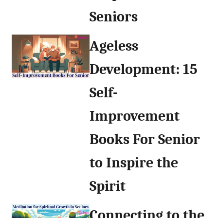
Seniors
Ageless
Development: 15
Self-
Improvement
Books For Senior
to Inspire the
Spirit
Connecting to the