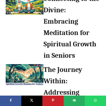
Divine:
Embracing
Meditation for
Spiritual Growth
in Seniors
The Journey
Within:
Addressing
Obstacles to