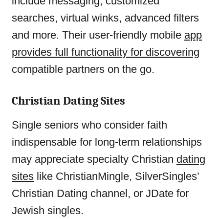
include messaging, customized
searches, virtual winks, advanced filters
and more. Their user-friendly mobile
app
provides full functionality for discovering
compatible partners on the go.
Christian Dating Sites
Single seniors who consider faith
indispensable for long-term relationships
may appreciate specialty Christian
dating
sites
like ChristianMingle, SilverSingles’
Christian Dating channel, or JDate for
Jewish singles.