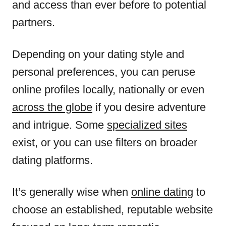
and access than ever before to potential
partners.
Depending on your dating style and
personal preferences, you can peruse
online profiles locally, nationally or even
across the globe
if you desire adventure
and intrigue. Some
specialized sites
exist, or you can use filters on broader
dating platforms.
It’s generally wise when
online dating
to
choose an established, reputable website