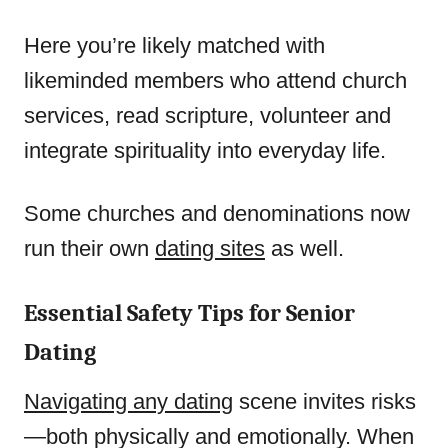
Here you’re likely matched with
likeminded members who attend church
services, read scripture, volunteer and
integrate spirituality into everyday life.
Some churches and denominations now
run their own
dating sites
as well.
Essential Safety Tips for Senior
Dating
Navigating any dating
scene invites risks
—both physically and emotionally. When