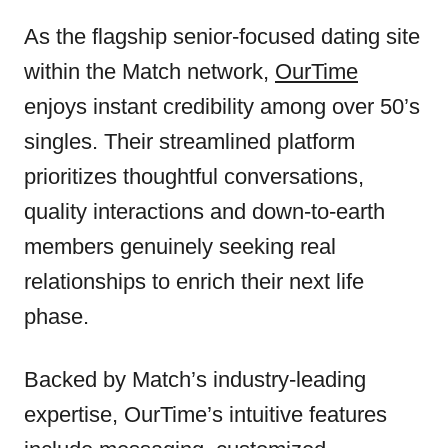
As the flagship senior-focused dating site
within the Match network,
OurTime
enjoys instant credibility among over 50’s
singles. Their streamlined platform
prioritizes thoughtful conversations,
quality interactions and down-to-earth
members genuinely seeking real
relationships to enrich their next life
phase.
Backed by Match’s industry-leading
expertise, OurTime’s intuitive features