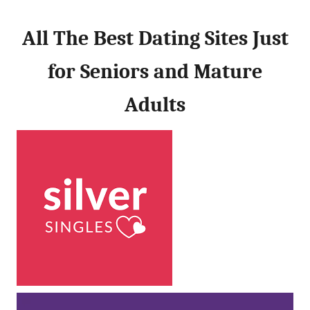
All The Best Dating Sites Just
for Seniors and Mature
Adults