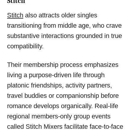
Stitch
Stitch
also attracts older singles
transitioning from middle age, who crave
substantive interactions grounded in true
compatibility.
Their membership process emphasizes
living a purpose-driven life through
platonic friendships, activity partners,
travel buddies or companionship before
romance develops organically. Real-life
regional members-only group events
called Stitch Mixers facilitate face-to-face