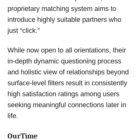
proprietary matching system aims to
introduce highly suitable partners who
just “click.”
While now open to all orientations, their
in-depth dynamic questioning process
and holistic view of relationships beyond
surface-level filters result in consistently
high satisfaction ratings among users
seeking meaningful connections later in
life.
OurTime