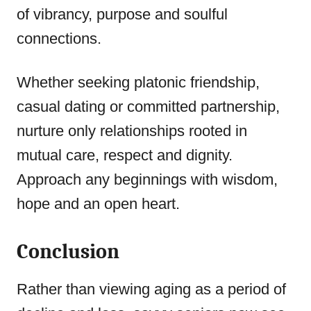
of vibrancy, purpose and soulful
connections.
Whether seeking platonic friendship,
casual dating or committed partnership,
nurture only relationships rooted in
mutual care, respect and dignity.
Approach any beginnings with wisdom,
hope and an open heart.
Conclusion
Rather than viewing aging as a period of