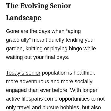
The Evolving Senior
Landscape
Gone are the days when “aging
gracefully” meant quietly tending your
garden, knitting or playing bingo while
waiting out your final days.
Today’s senior
population is healthier,
more adventurous and more socially
engaged than ever before. With longer
active lifespans come opportunities to not
only travel and pursue hobbies, but also