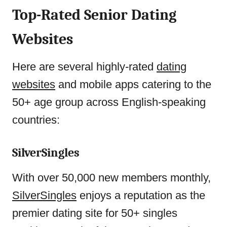
Top-Rated Senior Dating
Websites
Here are several highly-rated
dating
websites
and mobile apps catering to the
50+ age group across English-speaking
countries:
SilverSingles
With over 50,000 new members monthly,
SilverSingles
enjoys a reputation as the
premier dating site for 50+ singles