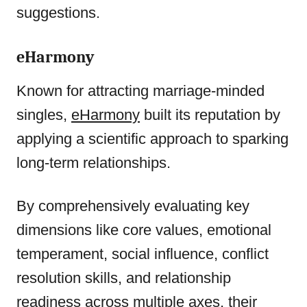
suggestions.
eHarmony
Known for attracting marriage-minded
singles,
eHarmony
built its reputation by
applying a scientific approach to sparking
long-term relationships.
By comprehensively evaluating key
dimensions like core values, emotional
temperament, social influence, conflict
resolution skills, and relationship
readiness across multiple axes, their