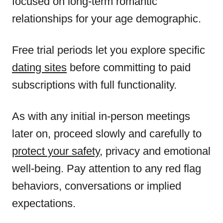
focused on long-term romantic
relationships for your age demographic.
Free trial periods let you explore specific
dating sites
before committing to paid
subscriptions with full functionality.
As with any initial in-person meetings
later on, proceed slowly and carefully to
protect your safety
, privacy and emotional
well-being. Pay attention to any red flag
behaviors, conversations or implied
expectations.