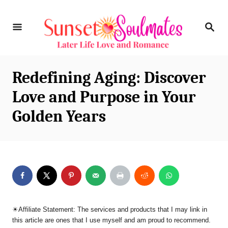
S
S
k
E
i
A
R
p
C
Redefining Aging: Discover
t
H
Love and Purpose in Your
o
Golden Years
C
o
n
t
e
n
☀︎Affiliate Statement: The services and products that I may link in
t
this article are ones that I use myself and am proud to recommend.