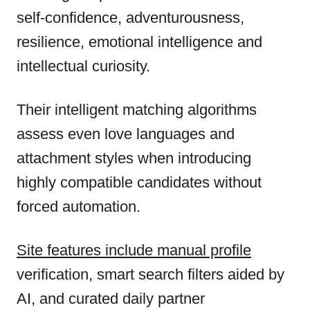
self-confidence, adventurousness,
resilience, emotional intelligence and
intellectual curiosity.
Their intelligent matching algorithms
assess even love languages and
attachment styles when introducing
highly compatible candidates without
forced automation.
Site features include manual profile
verification, smart search filters aided by
AI, and curated daily partner