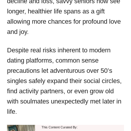
decline and loss, savvy seniors now see
longer, healthier life spans as a gift
allowing more chances for profound love
and joy.
Despite real risks inherent to modern
dating platforms, common sense
precautions let adventurous over 50’s
singles safely expand their social circles,
find activity partners, or even grow old
with soulmates unexpectedly met later in
life.
This Content Curated By: