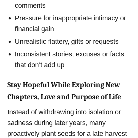
comments
Pressure for inappropriate intimacy or
financial gain
Unrealistic flattery, gifts or requests
Inconsistent stories, excuses or facts
that don’t add up
Stay Hopeful While Exploring New
Chapters, Love and Purpose of Life
Instead of withdrawing into isolation or
sadness during later years, many
proactively plant seeds for a late harvest