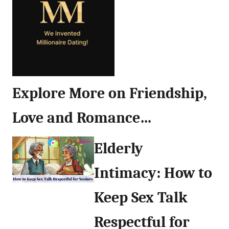
Explore More on Friendship,
Love and Romance…
Elderly
Intimacy: How to
Keep Sex Talk
Respectful for