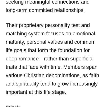
seeking meaningful connections and
long-term committed relationships.
Their proprietary personality test and
matching system focuses on emotional
maturity, personal values and common
life goals that form the foundation for
deep romance—rather than superficial
traits that fade with time. Members span
various Christian denominations, as faith
and spirituality tend to grow increasingly
important at this life stage.