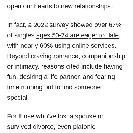
open our hearts to new relationships.
In fact, a 2022 survey showed over 67%
of singles
ages 50-74 are eager to date
,
with nearly 60% using online services.
Beyond craving romance, companionship
or intimacy, reasons cited include having
fun, desiring a life partner, and fearing
time running out to find someone
special.
For those who’ve lost a spouse or
survived divorce, even platonic