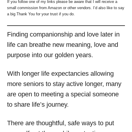
If you follow one of my links please be aware that I will receive a
small commission from Amazon or other vendors. I’d also like to say
a big Thank You for your trust if you do.
Finding companionship and love later in
life can breathe new meaning, love and
purpose into our golden years.
With longer life expectancies allowing
more seniors to stay active longer, many
are open to meeting a special someone
to share life’s journey.
There are thoughtful, safe ways to put