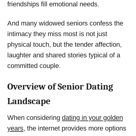
friendships fill emotional needs.
And many widowed seniors confess the
intimacy they miss most is not just
physical touch, but the tender affection,
laughter and shared stories typical of a
committed couple.
Overview of Senior Dating
Landscape
When considering
dating in your golden
years
, the internet provides more options