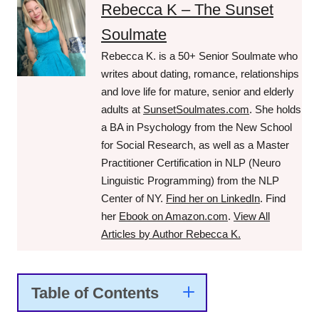
Rebecca K – The Sunset
Soulmate
Rebecca K. is a 50+ Senior Soulmate who
writes about dating, romance, relationships
and love life for mature, senior and elderly
adults at
SunsetSoulmates.com
. She holds
a BA in Psychology from the New School
for Social Research, as well as a Master
Practitioner Certification in NLP (Neuro
Linguistic Programming) from the NLP
Center of NY.
Find her on LinkedIn
. Find
her
Ebook on Amazon.com
.
View All
Articles by Author Rebecca K.
Table of Contents