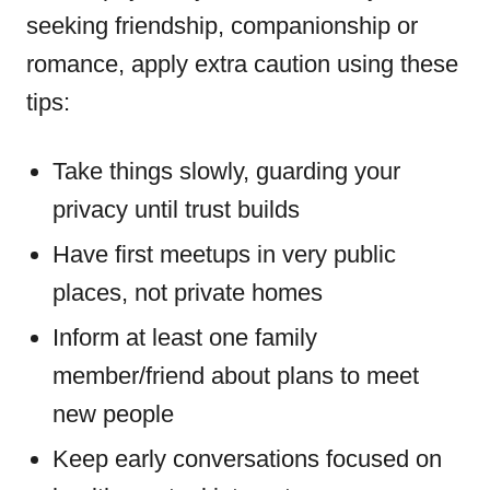
seeking friendship, companionship or
romance, apply extra caution using these
tips:
Take things slowly, guarding your
privacy until trust builds
Have first meetups in very public
places, not private homes
Inform at least one family
member/friend about plans to meet
new people
Keep early conversations focused on