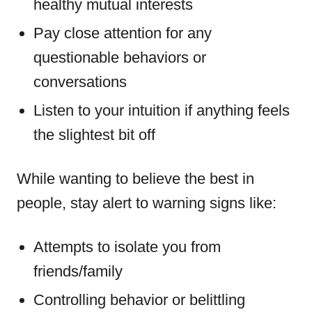
healthy mutual interests
Pay close attention for any
questionable behaviors or
conversations
Listen to your intuition if anything feels
the slightest bit off
While wanting to believe the best in
people, stay alert to warning signs like:
Attempts to isolate you from
friends/family
Controlling behavior or belittling