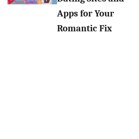
Apps for Your
Romantic Fix