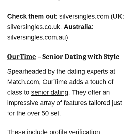
Check them out
: silversingles.com (
UK
:
silversingles.co.uk,
Australia
:
silversingles.com.au)
OurTime
– Senior Dating with Style
Spearheaded by the dating experts at
Match.com, OurTime adds a touch of
class to
senior dating
. They offer an
impressive array of features tailored just
for the over 50 set.
These include profile verification,