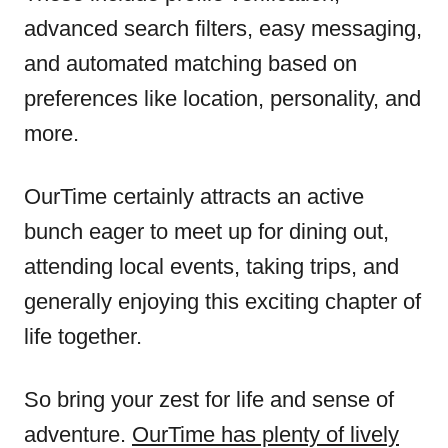
advanced search filters, easy messaging,
and automated matching based on
preferences like location, personality, and
more.
OurTime certainly attracts an active
bunch eager to meet up for dining out,
attending local events, taking trips, and
generally enjoying this exciting chapter of
life together.
So bring your zest for life and sense of
adventure.
OurTime has plenty of lively