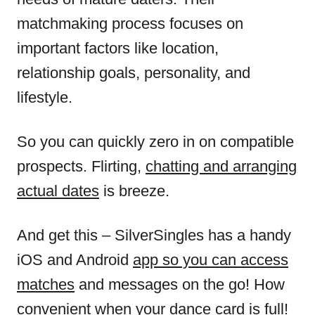
matchmaking process focuses on
important factors like location,
relationship goals, personality, and
lifestyle.
So you can quickly zero in on compatible
prospects. Flirting,
chatting and arranging
actual dates
is breeze.
And get this – SilverSingles has a handy
iOS and Android
app so you can access
matches
and messages on the go! How
convenient when your dance card is full!