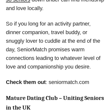
and love locally.
So if you long for an activity partner,
dinner companion, travel buddy, or
snuggly lover to cuddle at the end of the
day, SeniorMatch promises warm
connections leading to whatever level of
love and companionship you desire.
Check them out
: seniormatch.com
Mature Dating Club – Uniting Seniors
in the UK