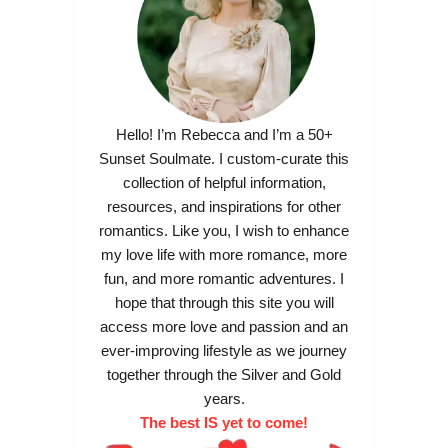
Hello! I’m Rebecca and I’m a 50+
Sunset Soulmate. I custom-curate this
collection of helpful information,
resources, and inspirations for other
romantics. Like you, I wish to enhance
my love life with more romance, more
fun, and more romantic adventures. I
hope that through this site you will
access more love and passion and an
ever-improving lifestyle as we journey
together through the Silver and Gold
years.
The best IS yet to come!