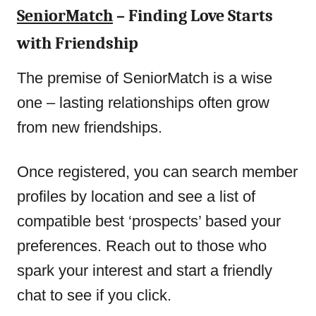
SeniorMatch
– Finding Love Starts
with Friendship
The premise of SeniorMatch is a wise
one – lasting relationships often grow
from new friendships.
Once registered, you can search member
profiles by location and see a list of
compatible best ‘prospects’ based your
preferences. Reach out to those who
spark your interest and start a friendly
chat to see if you click.