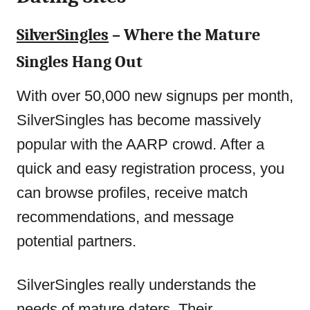
SilverSingles
– Where the Mature
Singles Hang Out
With over 50,000 new signups per month,
SilverSingles has become massively
popular with the AARP crowd. After a
quick and easy registration process, you
can browse profiles, receive match
recommendations, and message
potential partners.
SilverSingles really understands the
needs of mature daters. Their