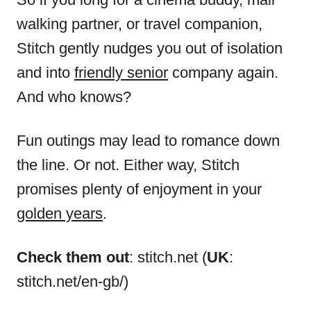
walking partner, or travel companion,
Stitch gently nudges you out of isolation
and into
friendly senior
company again.
And who knows?
Fun outings may lead to romance down
the line. Or not. Either way, Stitch
promises plenty of enjoyment in your
golden years
.
Check them out
: stitch.net (
UK
:
stitch.net/en-gb/)