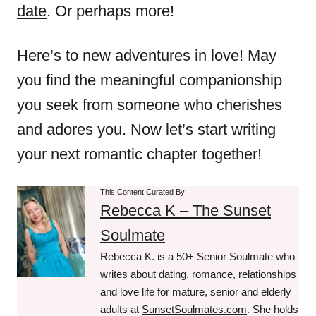
date
. Or perhaps more!
Here’s to new adventures in love! May
you find the meaningful companionship
you seek from someone who cherishes
and adores you. Now let’s start writing
your next romantic chapter together!
This Content Curated By:
Rebecca K – The Sunset
Soulmate
Rebecca K. is a 50+ Senior Soulmate who
writes about dating, romance, relationships
and love life for mature, senior and elderly
adults at
SunsetSoulmates.com
. She holds