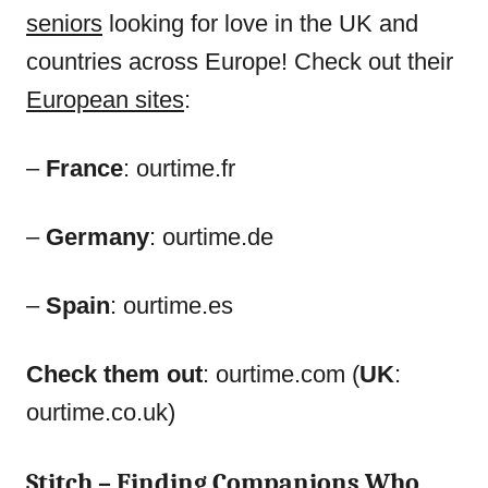
seniors
looking for love in the UK and
countries across Europe! Check out their
European sites
:
–
France
: ourtime.fr
–
Germany
: ourtime.de
–
Spain
: ourtime.es
Check them out
: ourtime.com (
UK
:
ourtime.co.uk)
Stitch
– Finding Companions Who