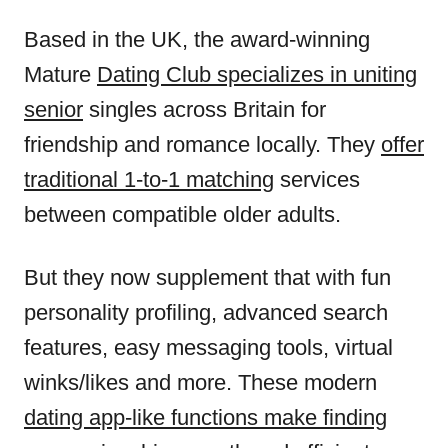
Based in the UK, the award-winning
Mature
Dating Club specializes in uniting
senior
singles across Britain for
friendship and romance locally. They
offer
traditional 1-to-1 matching
services
between compatible older adults.
But they now supplement that with fun
personality profiling, advanced search
features, easy messaging tools, virtual
winks/likes and more. These modern
dating app-like functions make finding