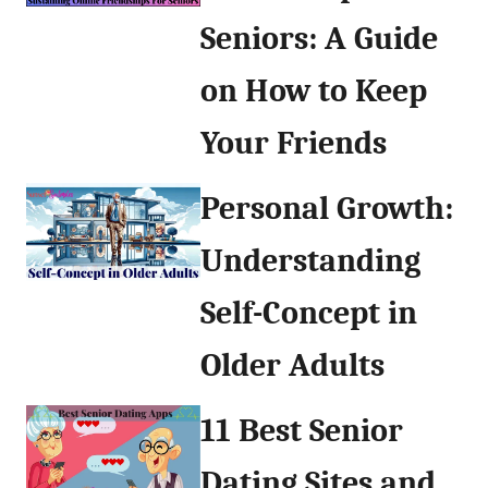
Seniors: A Guide
on How to Keep
Your Friends
Personal Growth:
Understanding
Self-Concept in
Older Adults
11 Best Senior
Dating Sites and