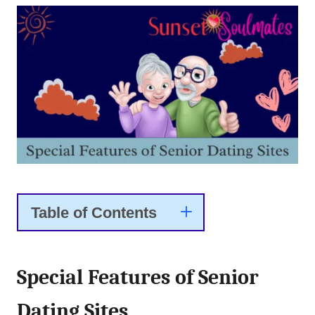
Table of Contents
Special Features of Senior
Dating Sites