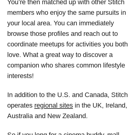
You’re then matched up with other Stitch
members who enjoy the same pursuits in
your local area. You can immediately
browse those profiles and reach out to
coordinate meetups for activities you both
love. What a great way to discover a
companion who shares common lifestyle
interests!
In addition to the U.S. and Canada, Stitch
operates
regional sites
in the UK, Ireland,
Australia and New Zealand.
So if you long for a cinema buddy, mall