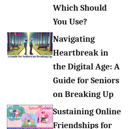
Which Should
You Use?
Navigating
Heartbreak in
the Digital Age: A
Guide for Seniors
on Breaking Up
Sustaining Online
Friendships for