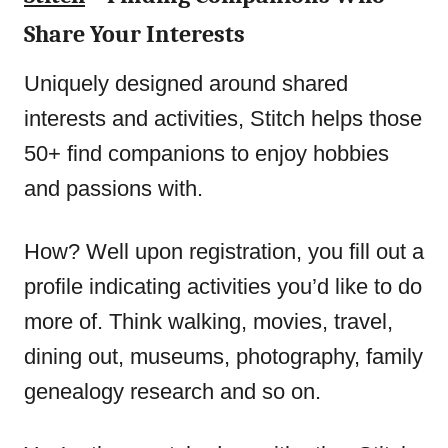
Share Your Interests
Uniquely designed around shared
interests and activities, Stitch helps those
50+ find companions to enjoy hobbies
and passions with.
How? Well upon registration, you fill out a
profile indicating activities you’d like to do
more of. Think walking, movies, travel,
dining out, museums, photography, family
genealogy research and so on.