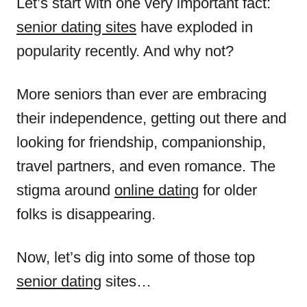
Let’s start with one very important fact:
senior dating sites
have exploded in
popularity recently. And why not?
More seniors than ever are embracing
their independence, getting out there and
looking for friendship, companionship,
travel partners, and even romance. The
stigma around
online dating
for older
folks is disappearing.
Now, let’s dig into some of those top
senior dating
sites…