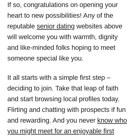
If so, congratulations on opening your
heart to new possibilities! Any of the
reputable
senior dating
websites above
will welcome you with warmth, dignity
and like-minded folks hoping to meet
someone special like you.
It all starts with a simple first step –
deciding to join. Take that leap of faith
and start browsing local profiles today.
Flirting and chatting with prospects if fun
and rewarding. And you never
know who
you might meet for an enjoyable first