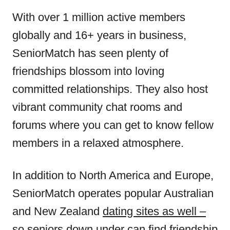
With over 1 million active members
globally and 16+ years in business,
SeniorMatch has seen plenty of
friendships blossom into loving
committed relationships. They also host
vibrant community chat rooms and
forums where you can get to know fellow
members in a relaxed atmosphere.
In addition to North America and Europe,
SeniorMatch operates popular Australian
and New Zealand
dating sites as well –
so seniors
down under can find friendship