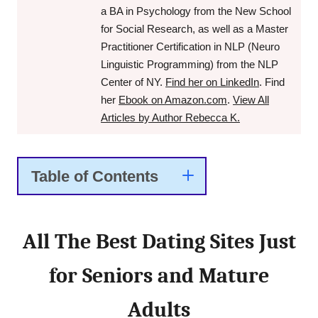
a BA in Psychology from the New School
for Social Research, as well as a Master
Practitioner Certification in NLP (Neuro
Linguistic Programming) from the NLP
Center of NY.
Find her on LinkedIn
. Find
her
Ebook on Amazon.com
.
View All
Articles by Author Rebecca K.
Table of Contents
All The Best Dating Sites Just
for Seniors and Mature
Adults