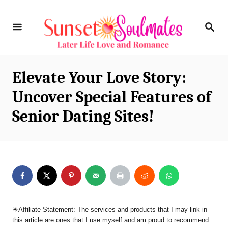
S
S
k
E
i
A
R
p
C
Elevate Your Love Story:
t
H
Uncover Special Features of
o
Senior Dating Sites!
C
o
n
t
e
n
☀︎Affiliate Statement: The services and products that I may link in
t
this article are ones that I use myself and am proud to recommend.