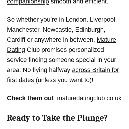
companionship
smooth and efficient.
So whether you’re in London, Liverpool,
Manchester, Newcastle, Edinburgh,
Cardiff or anywhere in between,
Mature
Dating
Club promises personalized
service finding someone special in your
area. No flying halfway
across Britain for
first dates
(unless you want to)!
Check them out
: maturedatingclub.co.uk
Ready to Take the Plunge?