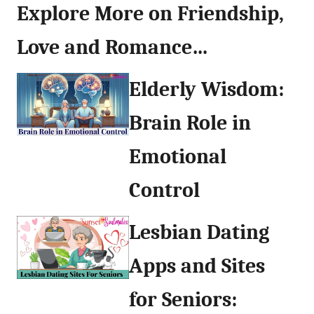
Explore More on Friendship,
Love and Romance…
Elderly Wisdom:
Brain Role in
Emotional
Control
Lesbian Dating
Apps and Sites
for Seniors: