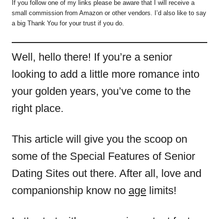
If you follow one of my links please be aware that I will receive a
small commission from Amazon or other vendors. I’d also like to say
a big Thank You for your trust if you do.
Well, hello there! If you’re a senior
looking to add a little more romance into
your golden years, you’ve come to the
right place.
This article will give you the scoop on
some of the Special Features of Senior
Dating Sites out there. After all, love and
companionship know no
age
limits!