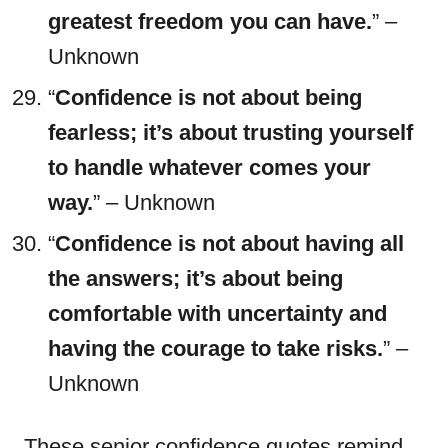
greatest freedom you can have.
” –
Unknown
“
Confidence is not about being
fearless; it’s about trusting yourself
to handle whatever comes your
way.
” – Unknown
“
Confidence is not about having all
the answers; it’s about being
comfortable with uncertainty and
having the courage to take risks.
” –
Unknown
These senior confidence quotes remind