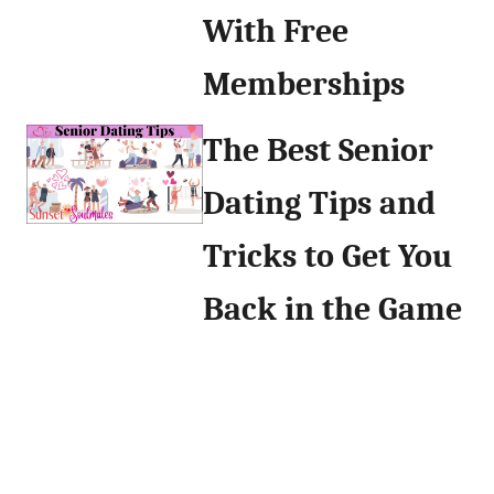
With Free
Memberships
The Best Senior
Dating Tips and
Tricks to Get You
Back in the Game