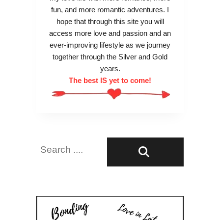
fun, and more romantic adventures. I
hope that through this site you will
access more love and passion and an
ever-improving lifestyle as we journey
together through the Silver and Gold
years.
The best IS yet to come!