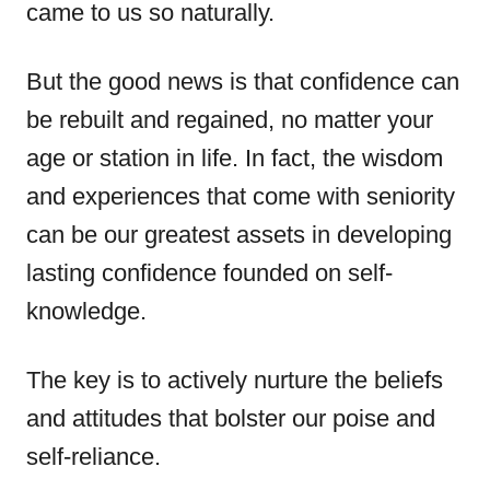
came to us so naturally.
But the good news is that confidence can
be rebuilt and regained, no matter your
age or station in life. In fact, the wisdom
and experiences that come with seniority
can be our greatest assets in developing
lasting confidence founded on self-
knowledge.
The key is to actively nurture the beliefs
and attitudes that bolster our poise and
self-reliance.