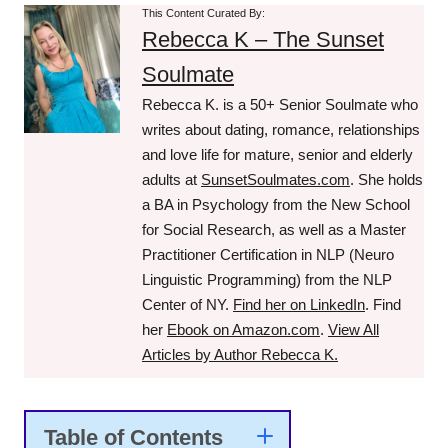
This Content Curated By:
Rebecca K – The Sunset
Soulmate
Rebecca K. is a 50+ Senior Soulmate who
writes about dating, romance, relationships
and love life for mature, senior and elderly
adults at
SunsetSoulmates.com
. She holds
a BA in Psychology from the New School
for Social Research, as well as a Master
Practitioner Certification in NLP (Neuro
Linguistic Programming) from the NLP
Center of NY.
Find her on LinkedIn
. Find
her
Ebook on Amazon.com
.
View All
Articles by Author Rebecca K.
Table of Contents