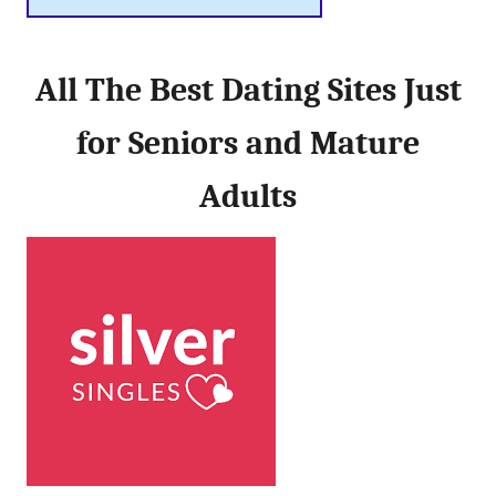
All The Best Dating Sites Just
for Seniors and Mature
Adults