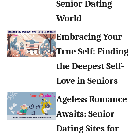
Senior Dating
World
Embracing Your
True Self: Finding
the Deepest Self-
Love in Seniors
Ageless Romance
Awaits: Senior
Dating Sites for