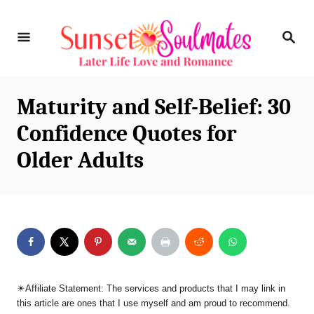
S
S
k
E
i
A
R
p
C
Maturity and Self-Belief: 30
t
H
Confidence Quotes for
o
Older Adults
C
o
n
t
e
n
☀︎Affiliate Statement: The services and products that I may link in
t
this article are ones that I use myself and am proud to recommend.