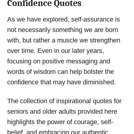
Confidence Quotes
As we have explored, self-assurance is
not necessarily something we are born
with, but rather a muscle we strengthen
over time. Even in our later years,
focusing on positive messaging and
words of wisdom can help bolster the
confidence that may have diminished.
The collection of inspirational quotes for
seniors and older adults provided here
highlights the power of courage, self-
belief, and embracing our authentic