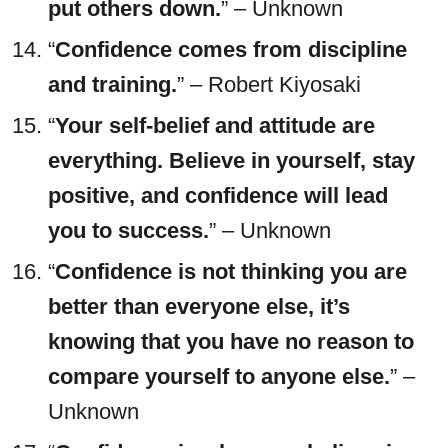
put others down.
” – Unknown
“
Confidence comes from discipline
and training.
” – Robert Kiyosaki
“
Your self-belief and attitude are
everything. Believe in yourself, stay
positive, and confidence will lead
you to success.
” – Unknown
“
Confidence is not thinking you are
better than everyone else, it’s
knowing that you have no reason to
compare yourself to anyone else.
” –
Unknown