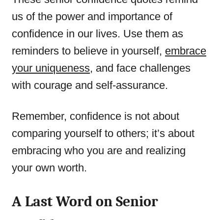
us of the power and importance of
confidence in our lives. Use them as
reminders to believe in yourself,
embrace
your uniqueness
, and face challenges
with courage and self-assurance.
Remember, confidence is not about
comparing yourself to others; it’s about
embracing who you are and realizing
your own worth.
A Last Word on Senior