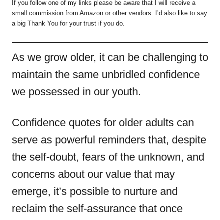
If you follow one of my links please be aware that I will receive a
small commission from Amazon or other vendors. I’d also like to say
a big Thank You for your trust if you do.
As we grow older, it can be challenging to
maintain the same unbridled confidence
we possessed in our youth.
Confidence quotes for older adults can
serve as powerful reminders that, despite
the self-doubt, fears of the unknown, and
concerns about our value that may
emerge, it’s possible to nurture and
reclaim the self-assurance that once