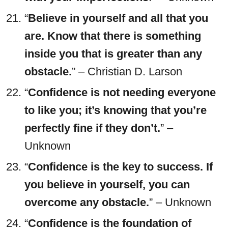
“
Believe in yourself and all that you
are. Know that there is something
inside you that is greater than any
obstacle.
” – Christian D. Larson
“
Confidence is not needing everyone
to like you; it’s knowing that you’re
perfectly fine if they don’t.
” –
Unknown
“
Confidence is the key to success. If
you believe in yourself, you can
overcome any obstacle.
” – Unknown
“
Confidence is the foundation of