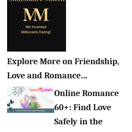
Explore More on Friendship,
Love and Romance…
Online Romance
60+: Find Love
Safely in the