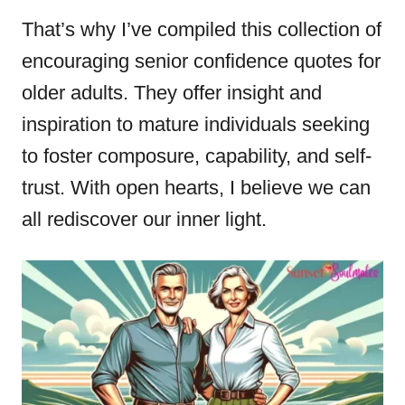
That’s why I’ve compiled this collection of
encouraging senior confidence quotes for
older adults. They offer insight and
inspiration to mature individuals seeking
to foster composure, capability, and self-
trust. With open hearts, I believe we can
all rediscover our inner light.