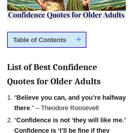
Table of Contents
List of Best Confidence
Quotes for Older Adults
“
Believe you can, and you’re halfway
there
.” – Theodore Roosevelt
“
Confidence is not ‘they will like me.’
Confidence is ‘I’ll be fine if they