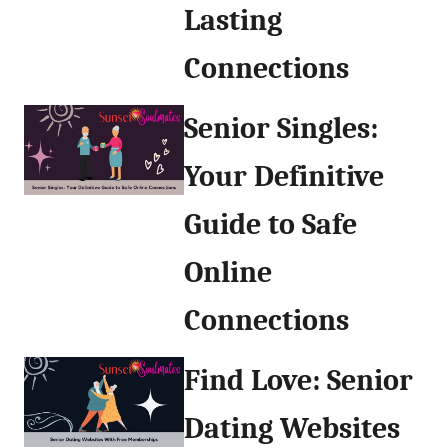
Lasting
Connections
Senior Singles:
Your Definitive
Guide to Safe
Online
Connections
Find Love: Senior
Dating Websites