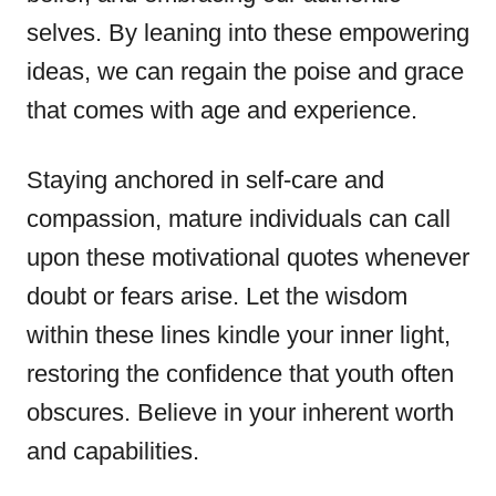
selves. By leaning into these empowering
ideas, we can regain the poise and grace
that comes with age and experience.
Staying anchored in self-care and
compassion, mature individuals can call
upon these motivational quotes whenever
doubt or fears arise. Let the wisdom
within these lines kindle your inner light,
restoring the confidence that youth often
obscures. Believe in your inherent worth
and capabilities.