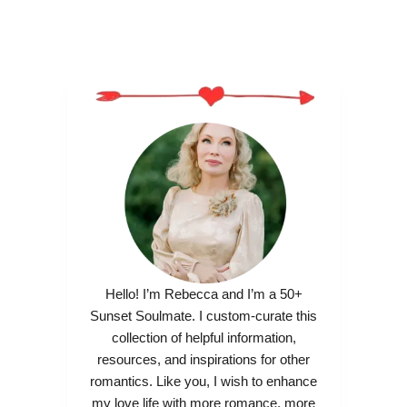
Hello! I’m Rebecca and I’m a 50+
Sunset Soulmate. I custom-curate this
collection of helpful information,
resources, and inspirations for other
romantics. Like you, I wish to enhance
my love life with more romance, more