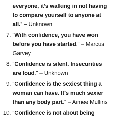
everyone, it’s walking in not having
to compare yourself to anyone at
all.
” – Unknown
“
With confidence, you have won
before you have started
.” – Marcus
Garvey
“
Confidence is silent. Insecurities
are loud
.” – Unknown
“
Confidence is the sexiest thing a
woman can have. It’s much sexier
than any body part
.” – Aimee Mullins
“
Confidence is not about being