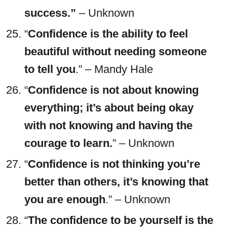
success.”
– Unknown
“
Confidence is the ability to feel
beautiful without needing someone
to tell you
.” – Mandy Hale
“
Confidence is not about knowing
everything; it’s about being okay
with not knowing and having the
courage to learn.
” – Unknown
“
Confidence is not thinking you’re
better than others, it’s knowing that
you are enough
.” – Unknown
“
The confidence to be yourself is the