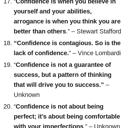
“
Confidence is when you believe in
yourself and your abilities,
arrogance is when you think you are
better than others
.” – Stewart Stafford
“Confidence is contagious. So is the
lack of confidence.
” – Vince Lombardi
“
Confidence is not a guarantee of
success, but a pattern of thinking
that will drive you to success.”
–
Unknown
“
Confidence is not about being
perfect; it’s about being comfortable
with your imperfections
.” – Unknown