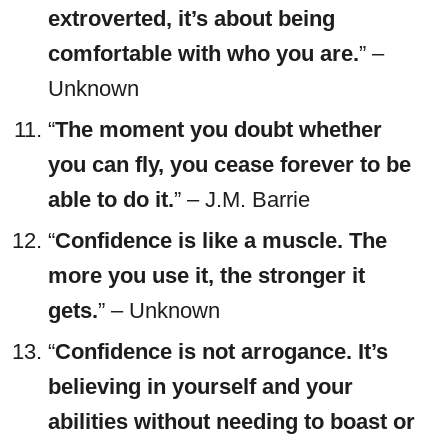
extroverted, it’s about being
comfortable with who you are.
” –
Unknown
“
The moment you doubt whether
you can fly, you cease forever to be
able to do it.
” – J.M. Barrie
“
Confidence is like a muscle. The
more you use it, the stronger it
gets.
” – Unknown
“
Confidence is not arrogance. It’s
believing in yourself and your
abilities without needing to boast or