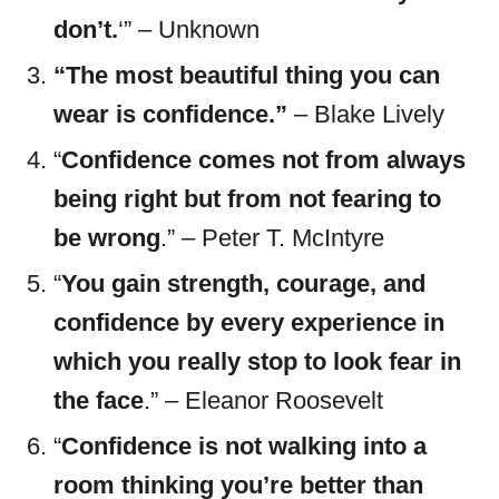
don’t.
‘” – Unknown
“The most beautiful thing you can
wear is confidence.”
– Blake Lively
“
Confidence comes not from always
being right but from not fearing to
be wrong
.” – Peter T. McIntyre
“
You gain strength, courage, and
confidence by every experience in
which you really stop to look fear in
the face
.” – Eleanor Roosevelt
“
Confidence is not walking into a
room thinking you’re better than