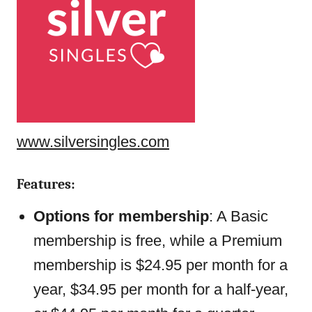
www.silversingles.com
Features:
Options for membership
: A Basic
membership is free, while a Premium
membership is $24.95 per month for a
year, $34.95 per month for a half-year,