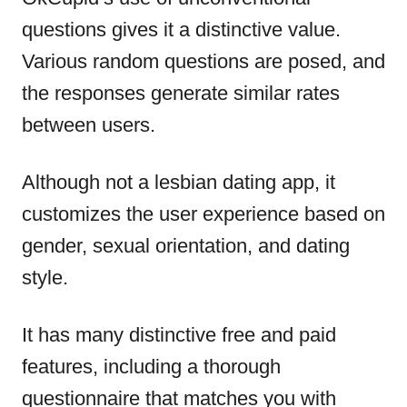
questions gives it a distinctive value.
Various random questions are posed, and
the responses generate similar rates
between users.
Although not a lesbian dating app, it
customizes the user experience based on
gender, sexual orientation, and dating
style.
It has many distinctive free and paid
features, including a thorough
questionnaire that matches you with