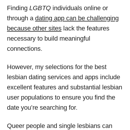
Finding
LGBTQ
individuals online or
through a
dating app can be challenging
because other sites
lack the features
necessary to build meaningful
connections.
However, my selections for the best
lesbian dating services and apps include
excellent features and substantial lesbian
user populations to ensure you find the
date you’re searching for.
Queer people and single lesbians can