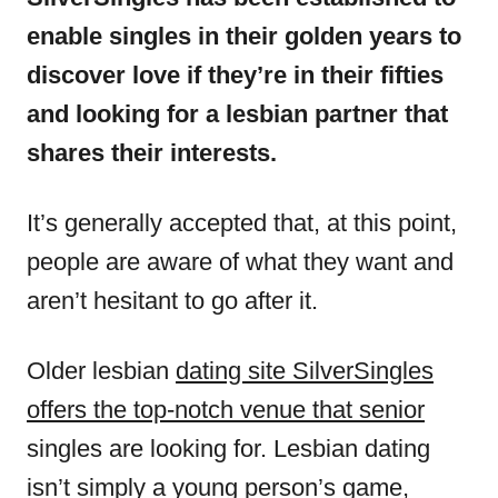
enable singles in their golden years to
discover love if they’re in their fifties
and looking for a lesbian partner that
shares their interests.
It’s generally accepted that, at this point,
people are aware of what they want and
aren’t hesitant to go after it.
Older lesbian
dating site SilverSingles
offers the top-notch venue that senior
singles are looking for. Lesbian dating
isn’t simply a young person’s game,