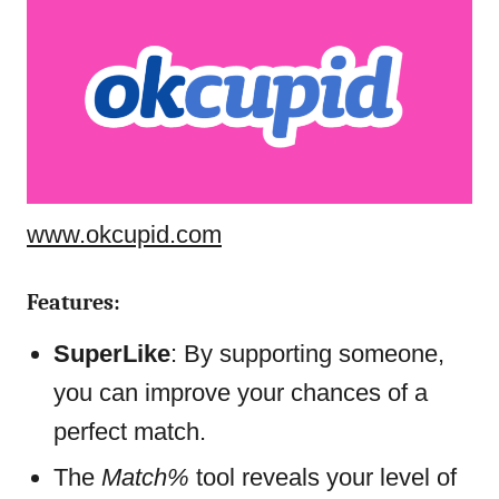
www.okcupid.com
Features:
SuperLike
: By supporting someone,
you can improve your chances of a
perfect match.
The
Match%
tool reveals your level of