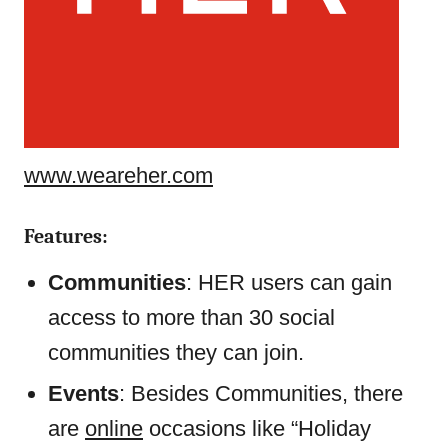
www.weareher.com
Features:
Communities
: HER users can gain
access to more than 30 social
communities they can join.
Events
: Besides Communities, there
are
online
occasions like “Holiday