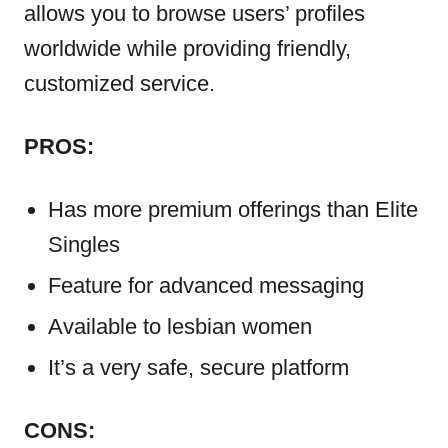
allows you to browse users’ profiles
worldwide while providing friendly,
customized service.
PROS:
Has more premium offerings than Elite
Singles
Feature for advanced messaging
Available to lesbian women
It’s a very safe, secure platform
CONS: