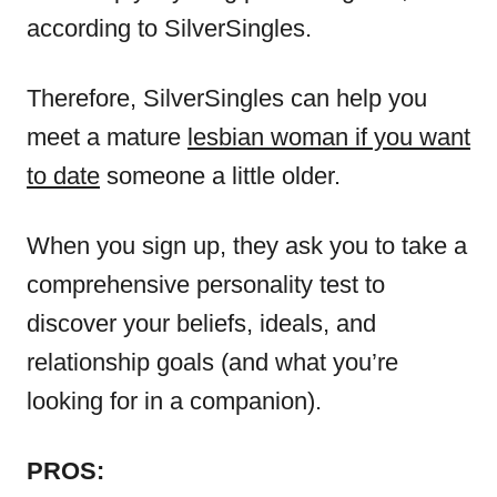
according to SilverSingles.
Therefore, SilverSingles can help you
meet a mature
lesbian woman if you want
to date
someone a little older.
When you sign up, they ask you to take a
comprehensive personality test to
discover your beliefs, ideals, and
relationship goals (and what you’re
looking for in a companion).
PROS: