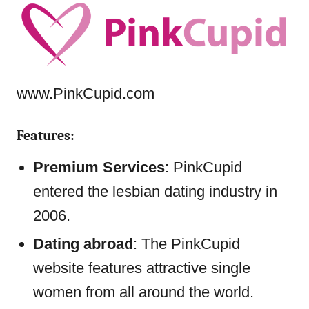
www.PinkCupid.com
Features:
Premium Services
: PinkCupid
entered the lesbian dating industry in
2006.
Dating abroad
: The PinkCupid
website features attractive single
women from all around the world.