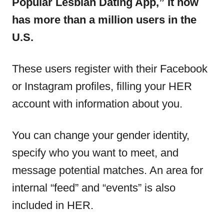
Popular Lesbian Dating App,” It now
has more than a million users in the
U.S.
These users register with their Facebook
or Instagram profiles, filling your HER
account with information about you.
You can change your gender identity,
specify who you want to meet, and
message potential matches. An area for
internal “feed” and “events” is also
included in HER.