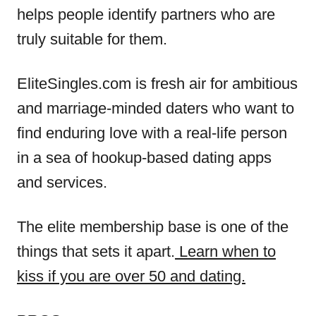
helps people identify partners who are
truly suitable for them.
EliteSingles.com is fresh air for ambitious
and marriage-minded daters who want to
find enduring love with a real-life person
in a sea of hookup-based dating apps
and services.
The elite membership base is one of the
things that sets it apart.
Learn when to
kiss if you are over 50 and dating.