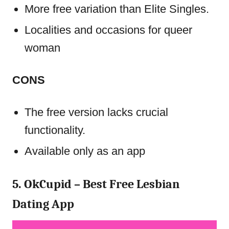
More free variation than Elite Singles.
Localities and occasions for queer
woman
CONS
The free version lacks crucial
functionality.
Available only as an app
5. OkCupid – Best Free Lesbian
Dating App