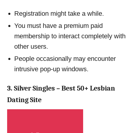
Registration might take a while.
You must have a premium paid
membership to interact completely with
other users.
People occasionally may encounter
intrusive pop-up windows.
3. Silver Singles – Best 50+ Lesbian
Dating Site