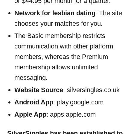
or $44.95 per month for a quarter.
Network for lesbian dating
: The site
chooses your matches for you.
The Basic membership restricts
communication with other platform
members, whereas the Premium
membership allows unlimited
messaging.
Website Source
:
silversingles.co.uk
Android App
: play.google.com
Apple App
: apps.apple.com
SilverSingles has been established to