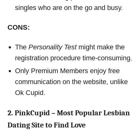
singles who are on the go and busy.
CONS:
The
Personality Test
might make the
registration procedure time-consuming.
Only Premium Members enjoy free
communication on the website, unlike
Ok Cupid.
2. PinkCupid – Most Popular Lesbian
Dating Site to Find Love