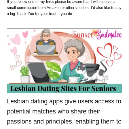
If you follow one of my links please be aware that I will receive a
small commission from Amazon or other vendors. I’d also like to say
a big Thank You for your trust if you do.
Lesbian dating apps give users access to
potential matches who share their
passions and principles, enabling them to