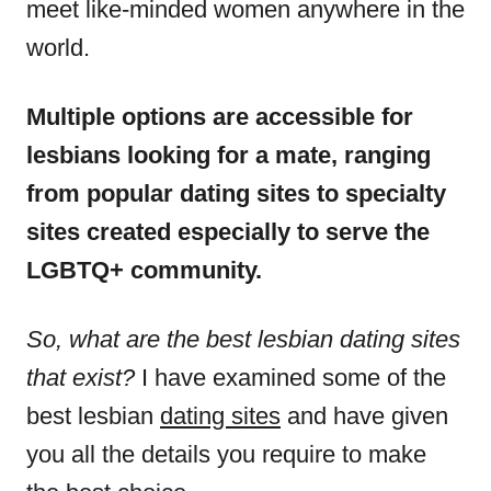
meet like-minded women anywhere in the
world.
Multiple options are accessible for
lesbians looking for a mate, ranging
from popular dating sites to specialty
sites created especially to serve the
LGBTQ+ community.
So, what are the best lesbian dating sites
that exist?
I have examined some of the
best lesbian
dating sites
and have given
you all the details you require to make