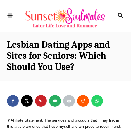
S
S
k
E
i
A
R
p
C
Lesbian Dating Apps and
t
H
Sites for Seniors: Which
o
Should You Use?
C
o
n
t
e
n
☀︎Affiliate Statement: The services and products that I may link in
t
this article are ones that I use myself and am proud to recommend.