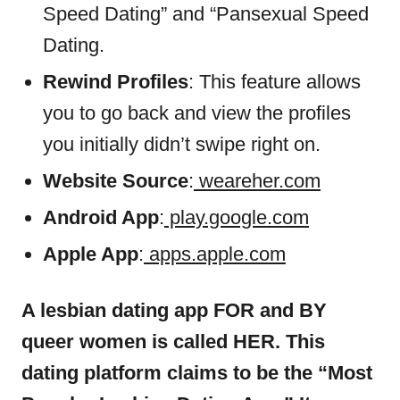
Speed Dating” and “Pansexual Speed
Dating.
Rewind Profiles
: This feature allows
you to go back and view the profiles
you initially didn’t swipe right on.
Website Source
:
weareher.com
Android App
:
play.google.com
Apple App
:
apps.apple.com
A lesbian dating app FOR and BY
queer women is called HER. This
dating platform claims to be the “Most