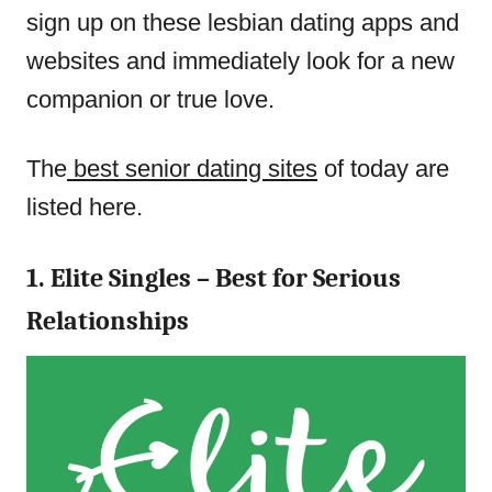
sign up on these lesbian dating apps and
websites and immediately look for a new
companion or true love.
The
best senior dating sites
of today are
listed here.
1. Elite Singles – Best for Serious
Relationships