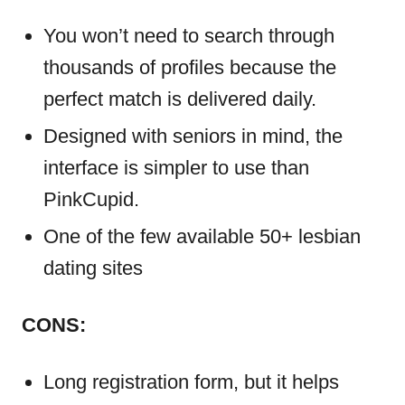
You won’t need to search through
thousands of profiles because the
perfect match is delivered daily.
Designed with seniors in mind, the
interface is simpler to use than
PinkCupid.
One of the few available 50+ lesbian
dating sites
CONS:
Long registration form, but it helps