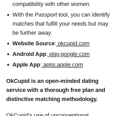
compatibility with other women.
With the
Passport
tool, you can identify
matches that fulfill your needs but may
be further away.
Website Source
:
okcupid.com
Android App
:
play.google.com
Apple App
:
apps.apple.com
OkCupid is an open-minded dating
service with a thorough free plan and
distinctive matching methodology.
OkCupid’s use of unconventional