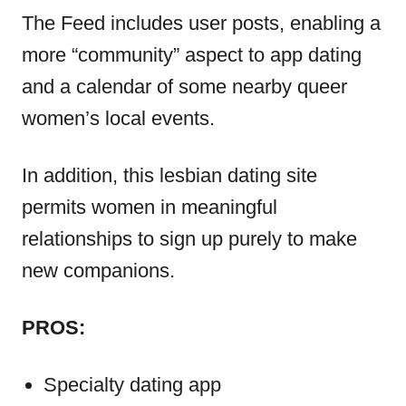
The Feed includes user posts, enabling a
more “community” aspect to app dating
and a calendar of some nearby queer
women’s local events.
In addition, this lesbian dating site
permits women in meaningful
relationships to sign up purely to make
new companions.
PROS:
Specialty dating app