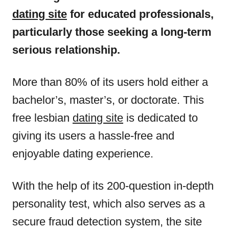
dating site
for educated professionals,
particularly those seeking a long-term
serious relationship.
More than 80% of its users hold either a
bachelor’s, master’s, or doctorate. This
free lesbian
dating site
is dedicated to
giving its users a hassle-free and
enjoyable dating experience.
With the help of its 200-question in-depth
personality test, which also serves as a
secure fraud detection system, the site