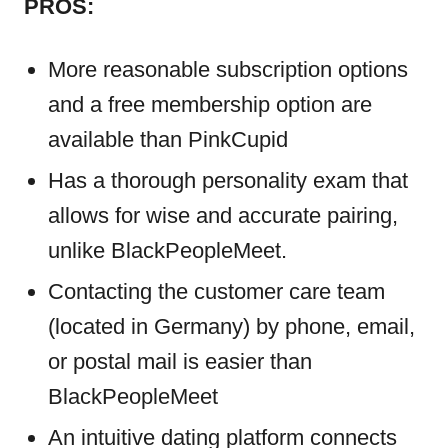
PROS:
More reasonable subscription options
and a free membership option are
available than PinkCupid
Has a thorough personality exam that
allows for wise and accurate pairing,
unlike BlackPeopleMeet.
Contacting the customer care team
(located in Germany) by phone, email,
or postal mail is easier than
BlackPeopleMeet
An intuitive dating platform connects