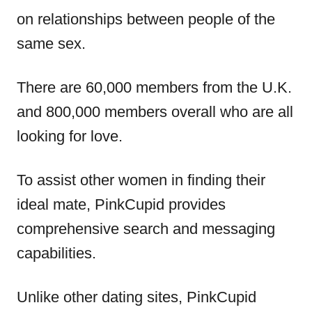
on relationships between people of the
same sex.
There are 60,000 members from the U.K.
and 800,000 members overall who are all
looking for love.
To assist other women in finding their
ideal mate, PinkCupid provides
comprehensive search and messaging
capabilities.
Unlike other dating sites, PinkCupid