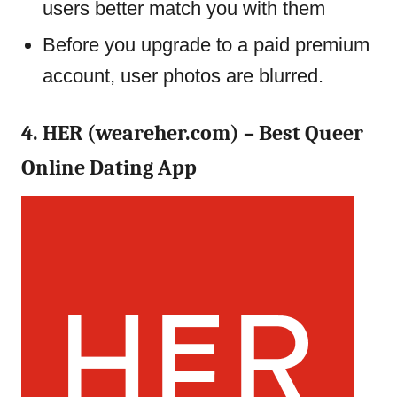
users better match you with them
Before you upgrade to a paid premium
account, user photos are blurred.
4. HER (weareher.com) – Best Queer
Online Dating App