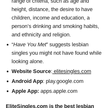
range of criteria, such as age and
height, distance, the desire to have
children, income and education, a
person’s drinking and smoking habits,
and ethnicity and religion.
“
Have You Met
” suggests lesbian
singles you might not have found while
looking alone.
Website Source
:
elitesingles.com
Android App
: play.google.com
Apple App:
apps.apple.com
EliteSingles.com is the best lesbian