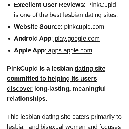
Excellent User Reviews
: PinkCupid
is one of the best lesbian
dating sites
.
Website Source
: pinkcupid.com
Android App
:
play.google.com
Apple App
:
apps.apple.com
PinkCupid is a lesbian
dating site
committed to helping its users
discover
long-lasting, meaningful
relationships.
This lesbian dating site caters primarily to
lesbian and bisexual women and focuses