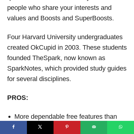
people who share your interests and
values and Boosts and SuperBoosts.
Four Harvard University undergraduates
created OkCupid in 2003. These students
founded TheSpark, now known as
SparkNotes, which provided study guides
for several disciplines.
PROS:
More dependable free features than
Elite Singles