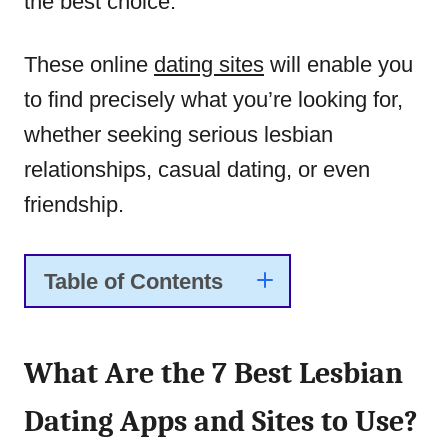
the best choice.
These online
dating sites
will enable you
to find precisely what you’re looking for,
whether seeking serious lesbian
relationships, casual dating, or even
friendship.
Table of Contents
What Are the 7 Best Lesbian
Dating Apps and Sites to Use?