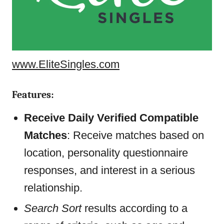
www.EliteSingles.com
Features:
Receive Daily Verified Compatible
Matches
: Receive matches based on
location, personality questionnaire
responses, and interest in a serious
relationship.
Search Sort
results according to a