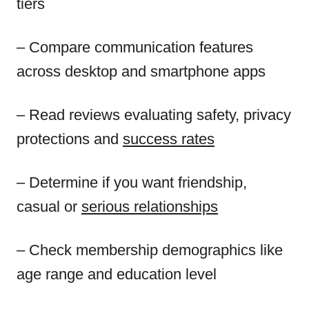
tiers
– Compare communication features
across desktop and smartphone apps
– Read reviews evaluating safety, privacy
protections and
success rates
– Determine if you want friendship,
casual or
serious relationships
– Check membership demographics like
age range and education level