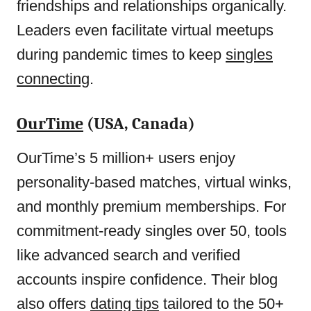
friendships and relationships organically.
Leaders even facilitate virtual meetups
during pandemic times to keep
singles
connecting
.
OurTime
(USA, Canada)
OurTime’s 5 million+ users enjoy
personality-based matches, virtual winks,
and monthly premium memberships. For
commitment-ready singles over 50, tools
like advanced search and verified
accounts inspire confidence. Their blog
also offers
dating tips
tailored to the 50+