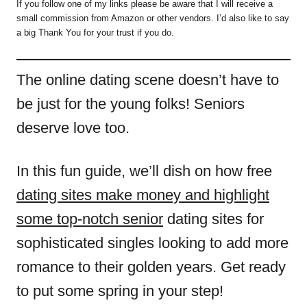
If you follow one of my links please be aware that I will receive a
small commission from Amazon or other vendors. I’d also like to say
a big Thank You for your trust if you do.
The online dating scene doesn’t have to
be just for the young folks! Seniors
deserve love too.
In this fun guide, we’ll dish on how free
dating sites make money and highlight
some top-notch senior
dating sites for
sophisticated singles looking to add more
romance to their golden years. Get ready
to put some spring in your step!