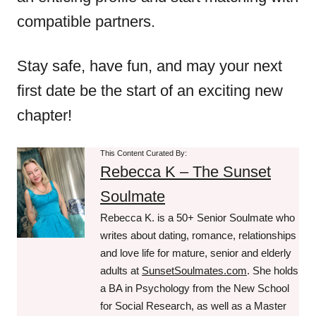
compatible partners.
Stay safe, have fun, and may your next
first date be the start of an exciting new
chapter!
This Content Curated By:
Rebecca K – The Sunset
Soulmate
Rebecca K. is a 50+ Senior Soulmate who
writes about dating, romance, relationships
and love life for mature, senior and elderly
adults at
SunsetSoulmates.com
. She holds
a BA in Psychology from the New School
for Social Research, as well as a Master