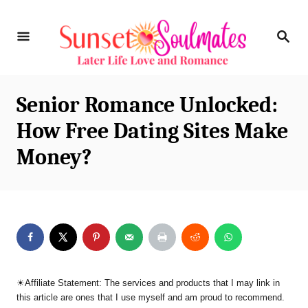
S
S
k
E
i
A
R
p
C
Senior Romance Unlocked:
t
H
How Free Dating Sites Make
o
Money?
C
o
n
t
e
n
☀︎Affiliate Statement: The services and products that I may link in
t
this article are ones that I use myself and am proud to recommend.