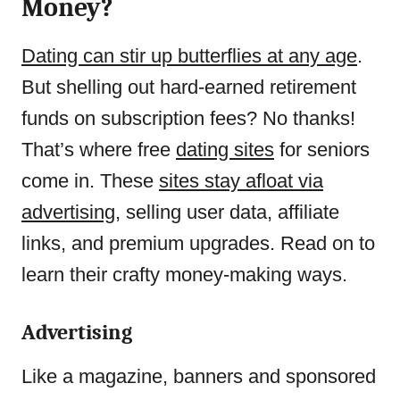
Money?
Dating can stir up butterflies at any age
.
But shelling out hard-earned retirement
funds on subscription fees? No thanks!
That’s where free
dating sites
for seniors
come in. These
sites stay afloat via
advertising
, selling user data, affiliate
links, and premium upgrades. Read on to
learn their crafty money-making ways.
Advertising
Like a magazine, banners and sponsored