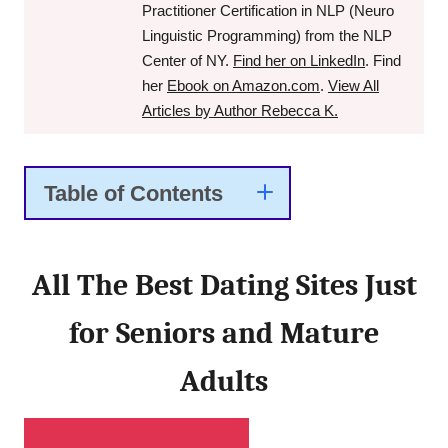
Practitioner Certification in NLP (Neuro
Linguistic Programming) from the NLP
Center of NY.
Find her on LinkedIn
. Find
her
Ebook on Amazon.com
.
View All
Articles by Author Rebecca K.
Table of Contents
All The Best Dating Sites Just
for Seniors and Mature
Adults