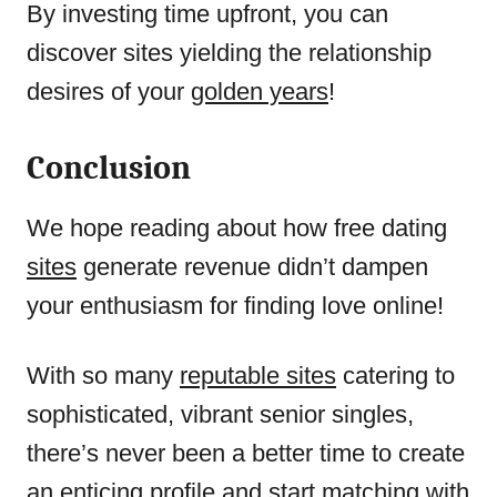
By investing time upfront, you can
discover sites yielding the relationship
desires of your
golden years
!
Conclusion
We hope reading about how free dating
sites
generate revenue didn’t dampen
your enthusiasm for finding love online!
With so many
reputable sites
catering to
sophisticated, vibrant senior singles,
there’s never been a better time to create
an enticing profile and start matching with