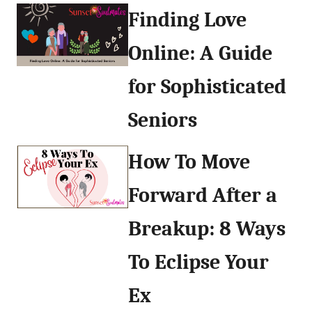
Finding Love
Online: A Guide
for Sophisticated
Seniors
How To Move
Forward After a
Breakup: 8 Ways
To Eclipse Your
Ex