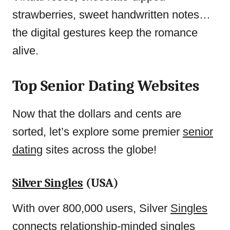
strawberries, sweet handwritten notes…
the digital gestures keep the romance
alive.
Top Senior Dating Websites
Now that the dollars and cents are
sorted, let’s explore some premier
senior
dating
sites across the globe!
Silver Singles
(USA)
With over 800,000 users, Silver
Singles
connects
relationship-minded singles