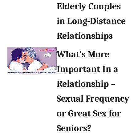
Elderly Couples
in Long-Distance
Relationships
What’s More
Important In a
Relationship –
Sexual Frequency
or Great Sex for
Seniors?