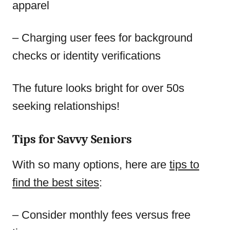
apparel
– Charging user fees for background
checks or identity verifications
The future looks bright for over 50s
seeking relationships!
Tips for Savvy Seniors
With so many options, here are
tips to
find the best sites
:
– Consider monthly fees versus free