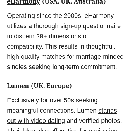
eHarmony
(USA, UK, Australia)
Operating since the 2000s, eHarmony
utilizes a thorough sign-up questionnaire
to discern 29+ dimensions of
compatibility. This results in thoughtful,
high-quality matches for marriage-minded
singles seeking long-term commitment.
Lumen
(UK, Europe)
Exclusively for over 50s seeking
meaningful connections, Lumen
stands
out with video dating
and verified photos.
Their blog also offers tips for navigating