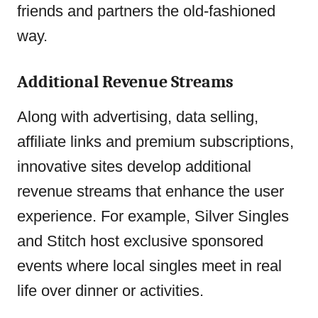
friends and partners the old-fashioned
way.
Additional Revenue Streams
Along with advertising, data selling,
affiliate links and premium subscriptions,
innovative sites develop additional
revenue streams that enhance the user
experience. For example, Silver Singles
and Stitch host exclusive sponsored
events where local singles meet in real
life over dinner or activities.