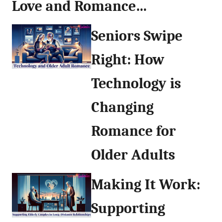
Love and Romance…
Seniors Swipe
Right: How
Technology is
Changing
Romance for
Older Adults
Making It Work:
Supporting