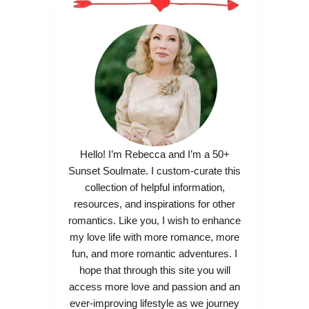
Hello! I’m Rebecca and I’m a 50+
Sunset Soulmate. I custom-curate this
collection of helpful information,
resources, and inspirations for other
romantics. Like you, I wish to enhance
my love life with more romance, more
fun, and more romantic adventures. I
hope that through this site you will
access more love and passion and an
ever-improving lifestyle as we journey