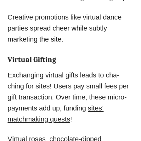
Creative promotions like virtual dance
parties spread cheer while subtly
marketing the site.
Virtual Gifting
Exchanging virtual gifts leads to cha-
ching for sites! Users pay small fees per
gift transaction. Over time, these micro-
payments add up, funding
sites’
matchmaking quests
!
Virtual roses, chocolate-dipped