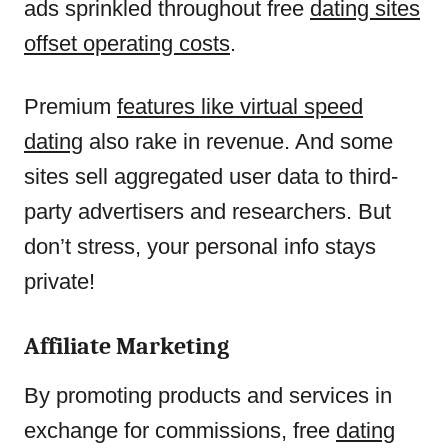
ads sprinkled throughout free
dating sites
offset operating costs
.
Premium
features like virtual speed
dating
also rake in revenue. And some
sites sell aggregated user data to third-
party advertisers and researchers. But
don’t stress, your personal info stays
private!
Affiliate Marketing
By promoting products and services in
exchange for commissions, free
dating