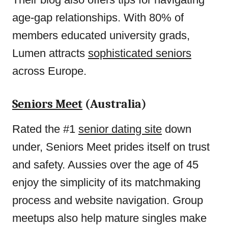
age-gap relationships. With 80% of
members educated university grads,
Lumen attracts
sophisticated seniors
across Europe.
Seniors Meet
(Australia)
Rated the #1
senior dating site
down
under, Seniors Meet prides itself on trust
and safety. Aussies over the age of 45
enjoy the simplicity of its matchmaking
process and website navigation. Group
meetups also help mature singles make