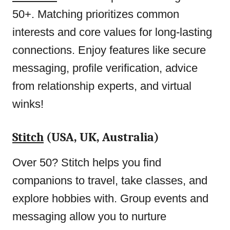
50+. Matching prioritizes common
interests and core values for long-lasting
connections. Enjoy features like secure
messaging, profile verification, advice
from relationship experts, and virtual
winks!
Stitch
(USA, UK, Australia)
Over 50? Stitch helps you find
companions to travel, take classes, and
explore hobbies with. Group events and
messaging allow you to nurture