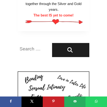
together through the Silver and Gold
years.
The best IS yet to come!