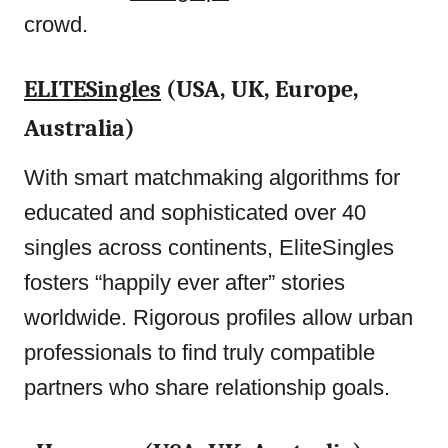
crowd.
ELITESingles
(USA, UK, Europe,
Australia)
With smart matchmaking algorithms for
educated and sophisticated over 40
singles across continents, EliteSingles
fosters “happily ever after” stories
worldwide. Rigorous profiles allow urban
professionals to find truly compatible
partners who share relationship goals.