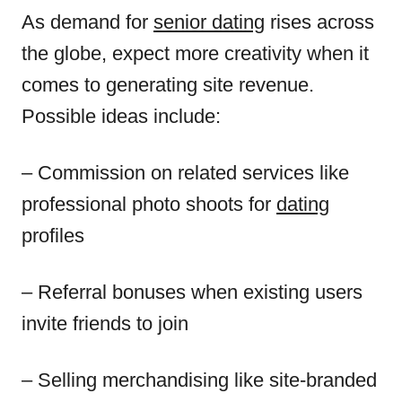
As demand for
senior dating
rises across
the globe, expect more creativity when it
comes to generating site revenue.
Possible ideas include:
– Commission on related services like
professional photo shoots for
dating
profiles
– Referral bonuses when existing users
invite friends to join
– Selling merchandising like site-branded