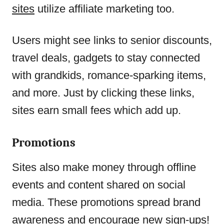
sites
utilize affiliate marketing too.
Users might see links to senior discounts,
travel deals, gadgets to stay connected
with grandkids, romance-sparking items,
and more. Just by clicking these links,
sites earn small fees which add up.
Promotions
Sites also make money through offline
events and content shared on social
media. These promotions spread brand
awareness and encourage new sign-ups!