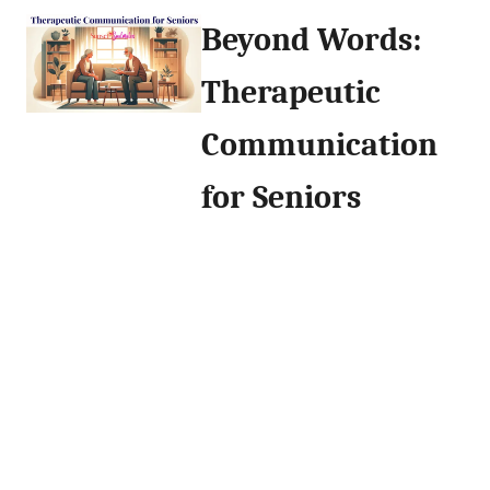
Beyond Words:
Therapeutic
Communication
for Seniors