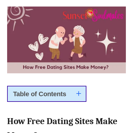
Table of Contents
How Free Dating Sites Make