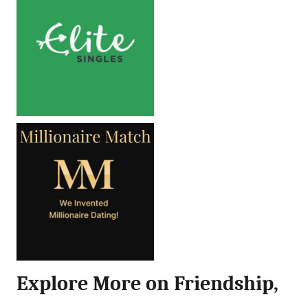
Explore More on Friendship,