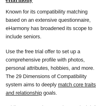
eHarmony
Known for its compatibility matching
based on an extensive questionnaire,
eHarmony has broadened its scope to
include seniors.
Use the free trial offer to set up a
comprehensive profile with photos,
personal attributes, hobbies, and more.
The 29 Dimensions of Compatibility
system aims to deeply
match core traits
and relationship
goals.