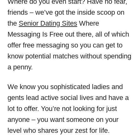
Where do you even start? Have no fear,
friends – we’ve got the inside scoop on
the
Senior Dating Sites
Where
Messaging Is Free out there, all of which
offer free messaging so you can get to
know potential matches without spending
a penny.
We know you sophisticated ladies and
gents lead active social lives and have a
lot to offer. You’re not looking for just
anyone – you want someone on your
level who shares your zest for life.