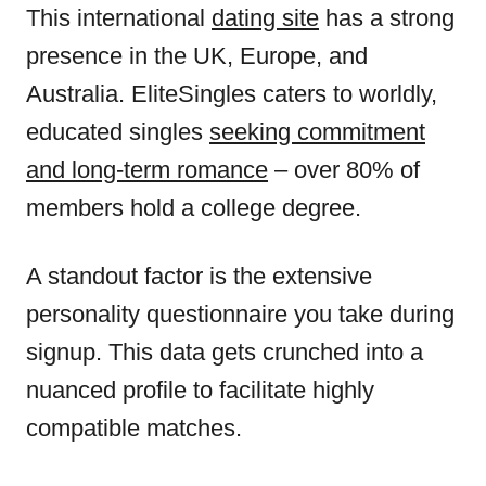
This international
dating site
has a strong
presence in the UK, Europe, and
Australia. EliteSingles caters to worldly,
educated singles
seeking commitment
and long-term romance
– over 80% of
members hold a college degree.
A standout factor is the extensive
personality questionnaire you take during
signup. This data gets crunched into a
nuanced profile to facilitate highly
compatible matches.