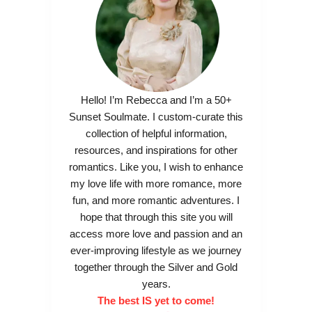
Hello! I’m Rebecca and I’m a 50+
Sunset Soulmate. I custom-curate this
collection of helpful information,
resources, and inspirations for other
romantics. Like you, I wish to enhance
my love life with more romance, more
fun, and more romantic adventures. I
hope that through this site you will
access more love and passion and an
ever-improving lifestyle as we journey
together through the Silver and Gold
years.
The best IS yet to come!