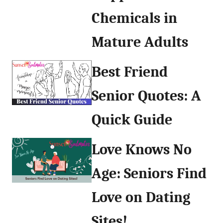
Chemicals in
Mature Adults
Best Friend
Senior Quotes: A
Quick Guide
Love Knows No
Age: Seniors Find
Love on Dating
Sites!