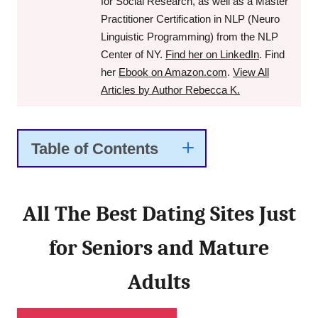
for Social Research, as well as a Master
Practitioner Certification in NLP (Neuro
Linguistic Programming) from the NLP
Center of NY.
Find her on LinkedIn
. Find
her
Ebook on Amazon.com
.
View All
Articles by Author Rebecca K.
Table of Contents
All The Best Dating Sites Just
for Seniors and Mature
Adults