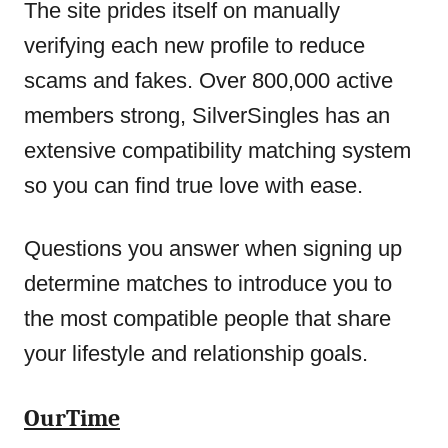
The site prides itself on manually
verifying each new profile to reduce
scams and fakes. Over 800,000 active
members strong, SilverSingles has an
extensive compatibility matching system
so you can find true love with ease.
Questions you answer when signing up
determine matches to introduce you to
the most compatible people that share
your lifestyle and relationship goals.
OurTime