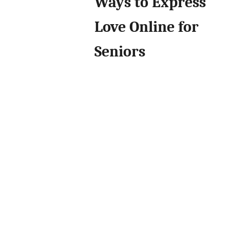
Ways to Express
Love Online for
Seniors