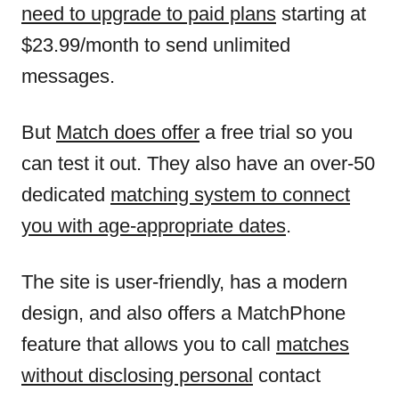
need to upgrade to paid plans
starting at
$23.99/month to send unlimited
messages.
But
Match does offer
a free trial so you
can test it out. They also have an over-50
dedicated
matching system to connect
you with age-appropriate dates
.
The site is user-friendly, has a modern
design, and also offers a MatchPhone
feature that allows you to call
matches
without disclosing personal
contact