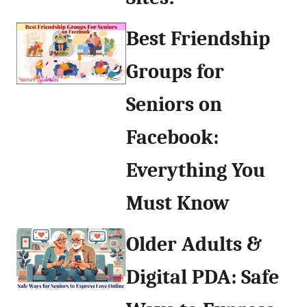
Best Friendship
Groups for
Seniors on
Facebook:
Everything You
Must Know
Older Adults &
Digital PDA: Safe