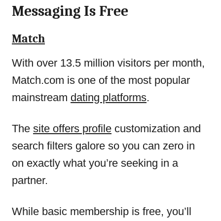
Messaging Is Free
Match
With over 13.5 million visitors per month,
Match.com is one of the most popular
mainstream
dating platforms
.
The
site offers profile
customization and
search filters galore so you can zero in
on exactly what you’re seeking in a
partner.
While basic membership is free, you’ll