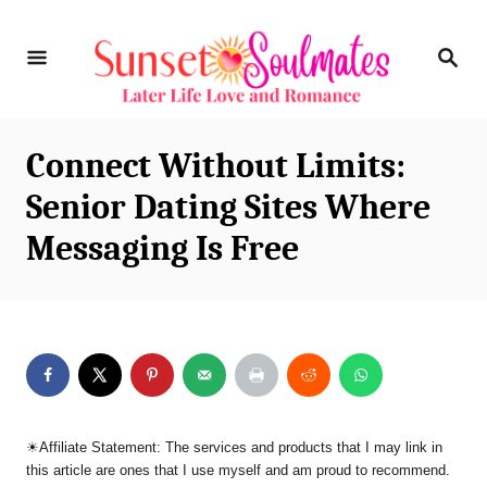
S
S
k
E
i
A
R
p
C
Connect Without Limits:
t
H
Senior Dating Sites Where
o
Messaging Is Free
C
o
n
t
e
n
☀︎Affiliate Statement: The services and products that I may link in
t
this article are ones that I use myself and am proud to recommend.