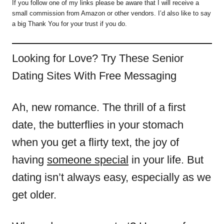
If you follow one of my links please be aware that I will receive a
small commission from Amazon or other vendors. I’d also like to say
a big Thank You for your trust if you do.
Looking for Love? Try These Senior
Dating Sites With Free Messaging
Ah, new romance. The thrill of a first
date, the butterflies in your stomach
when you get a flirty text, the joy of
having
someone special
in your life. But
dating isn’t always easy, especially as we
get older.