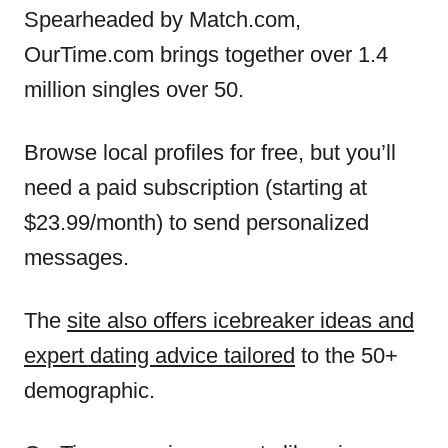
Spearheaded by Match.com,
OurTime.com brings together over 1.4
million singles over 50.
Browse local profiles for free, but you’ll
need a paid subscription (starting at
$23.99/month) to send personalized
messages.
The
site also offers icebreaker ideas and
expert dating advice tailored
to the 50+
demographic.