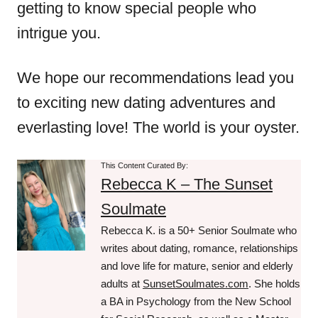
getting to know special people who
intrigue you.
We hope our recommendations lead you
to exciting new dating adventures and
everlasting love! The world is your oyster.
This Content Curated By:
Rebecca K – The Sunset
Soulmate
Rebecca K. is a 50+ Senior Soulmate who
writes about dating, romance, relationships
and love life for mature, senior and elderly
adults at
SunsetSoulmates.com
. She holds
a BA in Psychology from the New School