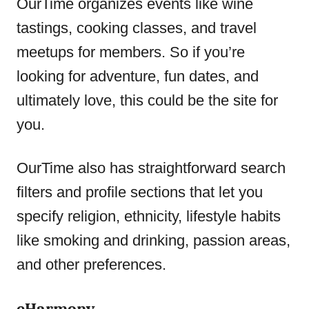
OurTime organizes events like wine
tastings, cooking classes, and travel
meetups for members. So if you’re
looking for adventure, fun dates, and
ultimately love, this could be the site for
you.
OurTime also has straightforward search
filters and profile sections that let you
specify religion, ethnicity, lifestyle habits
like smoking and drinking, passion areas,
and other preferences.