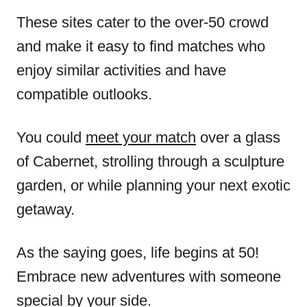
These sites cater to the over-50 crowd
and make it easy to find matches who
enjoy similar activities and have
compatible outlooks.
You could
meet your match
over a glass
of Cabernet, strolling through a sculpture
garden, or while planning your next exotic
getaway.
As the saying goes, life begins at 50!
Embrace new adventures with someone
special by your side.