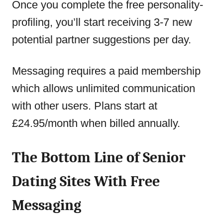
Once you complete the free personality-
profiling, you’ll start receiving 3-7 new
potential partner suggestions per day.
Messaging requires a paid membership
which allows unlimited communication
with other users. Plans start at
£24.95/month when billed annually.
The Bottom Line of Senior
Dating Sites With Free
Messaging