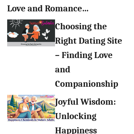
Love and Romance…
Choosing the
Right Dating Site
– Finding Love
and
Companionship
Joyful Wisdom:
Unlocking
Happiness