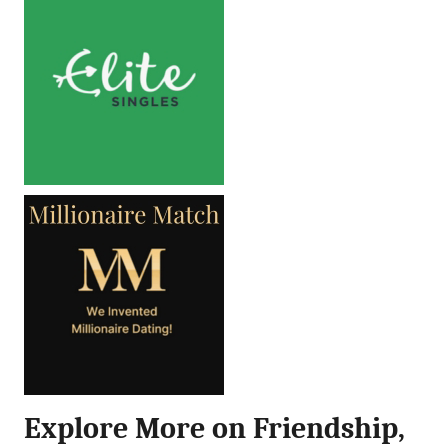
Explore More on Friendship,