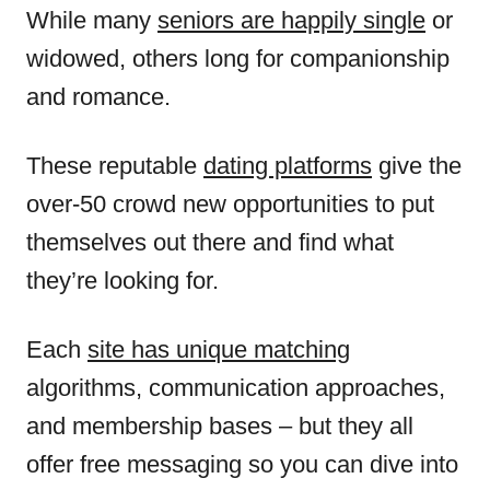
While many
seniors are happily single
or
widowed, others long for companionship
and romance.
These reputable
dating platforms
give the
over-50 crowd new opportunities to put
themselves out there and find what
they’re looking for.
Each
site has unique matching
algorithms, communication approaches,
and membership bases – but they all
offer free messaging so you can dive into