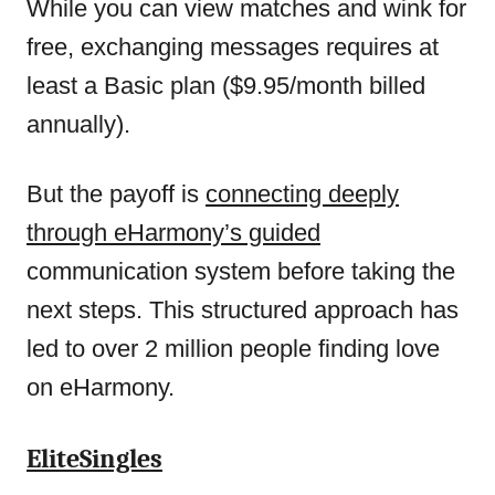
While you can view matches and wink for
free, exchanging messages requires at
least a Basic plan ($9.95/month billed
annually).
But the payoff is
connecting deeply
through eHarmony’s guided
communication system before taking the
next steps. This structured approach has
led to over 2 million people finding love
on eHarmony.
EliteSingles