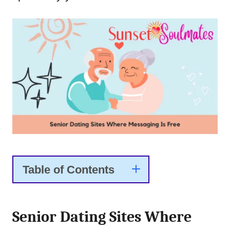
Table of Contents
Senior Dating Sites Where