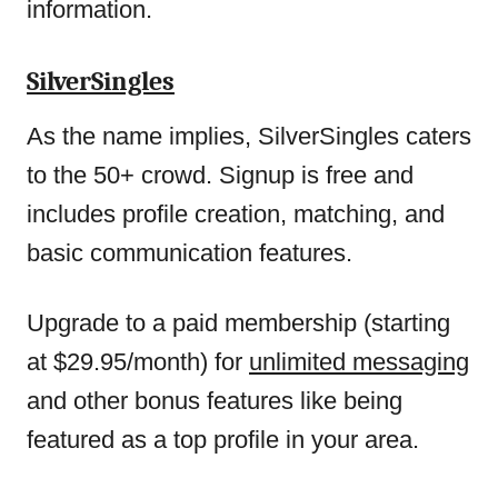
information.
SilverSingles
As the name implies, SilverSingles caters
to the 50+ crowd. Signup is free and
includes profile creation, matching, and
basic communication features.
Upgrade to a paid membership (starting
at $29.95/month) for
unlimited messaging
and other bonus features like being
featured as a top profile in your area.