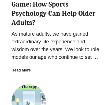
y
Game: How Sports
u
S
s
Psychology Can Help Older
e
M
l
Adults?
i
f
n
-
As mature adults, we have gained
d
A
s
c
extraordinary life experience and
:
t
wisdom over the years. We look to role
A
u
G
models our age who continue to set …
a
u
l
i
i
a
Read More
d
z
b
e
a
o
t
t
u
o
i
t
t
o
S
h
n
e