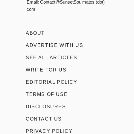
Email:
Contact@SunsetSoulmates (dot)
com
ABOUT
ADVERTISE WITH US
SEE ALL ARTICLES
WRITE FOR US
EDITORIAL POLICY
TERMS OF USE
DISCLOSURES
CONTACT US
PRIVACY POLICY