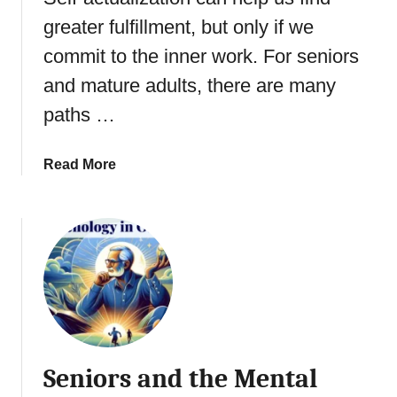
r
o
s
greater fulfillment, but only if we
V
n
o
commit to the inner work. For seniors
s
i
c
and mature adults, there are many
c
i
e
paths …
o
u
s
a
Read More
v
b
s
o
U
u
n
t
c
E
o
l
n
d
s
e
c
r
Seniors and the Mental
i
l
o