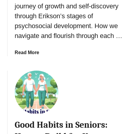
s
journey of growth and self-discovery
l
a
y
t
n
through Erikson’s stages of
c
s
d
h
psychosocial development. How we
?
i
o
navigate and flourish through each …
n
l
g
o
5
g
a
Read More
T
y
b
y
:
o
p
U
u
e
n
t
s
d
S
o
e
e
f
r
n
T
s
i
h
t
o
e
Good Habits in Seniors:
a
r
r
n
s