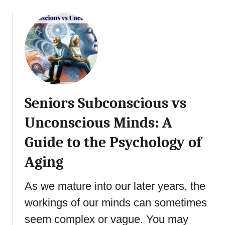
i
o
o
u
n
t
:
A
4
s
T
s
y
e
p
r
Seniors Subconscious vs
e
t
s
i
Unconscious Minds: A
o
v
f
Guide to the Psychology of
e
I
n
Aging
n
e
t
s
As we mature into our later years, the
u
s
i
f
workings of our minds can sometimes
t
o
seem complex or vague. You may
i
r