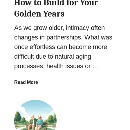
How to Build for Your
a
d
J
p
i
Golden Years
o
y
n
u
g
r
As we grow older, intimacy often
5
n
changes in partnerships. What was
S
e
e
once effortless can become more
y
n
M
difficult due to natural aging
i
a
processes, health issues or …
o
s
r
t
B
e
a
Read More
e
r
b
h
y
o
a
:
u
v
E
t
i
r
G
o
i
o
r
k