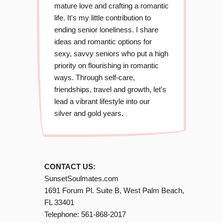
mature love and crafting a romantic
life. It's my little contribution to
ending senior loneliness. I share
ideas and romantic options for
sexy, savvy seniors who put a high
priority on flourishing in romantic
ways. Through self-care,
friendships, travel and growth, let's
lead a vibrant lifestyle into our
silver and gold years.
CONTACT US:
SunsetSoulmates.com
1691 Forum Pl. Suite B, West Palm Beach,
FL 33401
Telephone:
561-868-2017