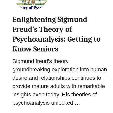
o
s
d
o
H
Enlightening Sigmund
n
a
’
b
Freud’s Theory of
s
i
S
Psychoanalysis: Getting to
t
t
s
Know Seniors
a
i
g
n
Sigmund freud’s theory
e
S
s
e
groundbreaking exploration into human
o
n
desire and relationships continues to
f
i
P
provide mature adults with remarkable
o
s
r
insights even today. His theories of
y
s
psychoanalysis unlocked …
c
:
h
H