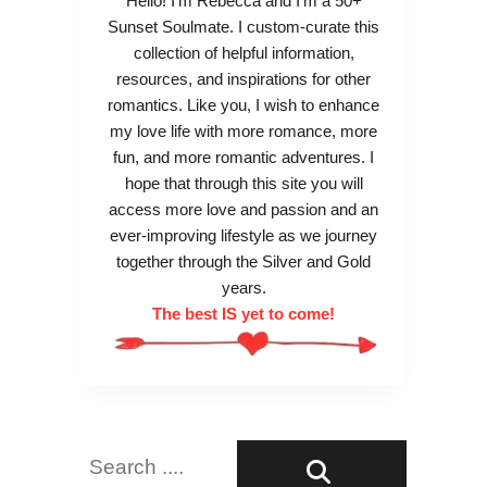
Hello! I’m Rebecca and I’m a 50+
d
g
Sunset Soulmate. I custom-curate this
e
m
collection of helpful information,
n
u
resources, and inspirations for other
Y
n
romantics. Like you, I wish to enhance
e
d
my love life with more romance, more
a
F
fun, and more romantic adventures. I
r
r
hope that through this site you will
s
e
access more love and passion and an
u
ever-improving lifestyle as we journey
d
together through the Silver and Gold
’
years.
s
The best IS yet to come!
T
h
e
o
r
y