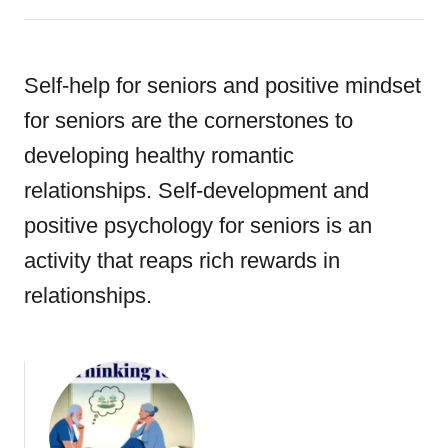
Self-help for seniors and positive mindset
for seniors are the cornerstones to
developing healthy romantic
relationships. Self-development and
positive psychology for seniors is an
activity that reaps rich rewards in
relationships.