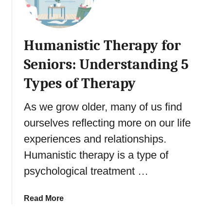
e
:
n
P
R
i
s
e
o
y
a
Humanistic Therapy for
r
c
c
s
Seniors: Understanding 5
h
h
a
o
i
Types of Therapy
n
l
n
d
o
g
t
As we grow older, many of us find
g
Y
h
y
ourselves reflecting more on our life
o
e
o
u
experiences and relationships.
M
f
r
e
Humanistic therapy is a type of
A
P
n
g
o
psychological treatment …
t
i
t
a
n
e
l
a
Read More
g
n
G
b
t