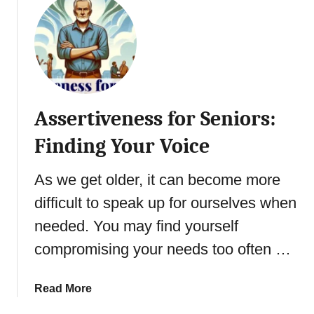
t
T
a
p
p
i
Assertiveness for Seniors:
n
g
Finding Your Voice
I
n
As we get older, it can become more
t
difficult to speak up for ourselves when
o
I
needed. You may find yourself
n
compromising your needs too often …
t
u
i
a
Read More
t
b