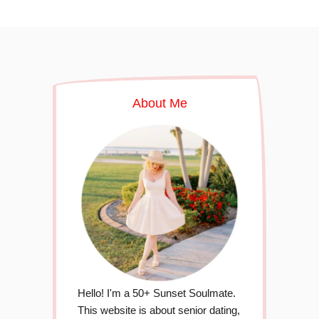
About Me
Hello! I'm a 50+ Sunset Soulmate.
This website is about senior dating,