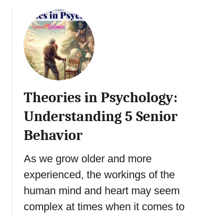
a
o
i
m
u
a
e
t
l
:
H
i
H
u
n
o
m
L
w
a
a
S
n
t
Theories in Psychology:
p
i
e
o
s
Understanding 5 Senior
r
r
t
L
t
Behavior
i
i
s
c
f
P
T
As we grow older and more
e
s
h
experienced, the workings of the
y
e
c
human mind and heart may seem
r
h
a
complex at times when it comes to
o
p