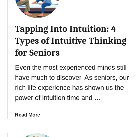
Tapping Into Intuition: 4
Types of Intuitive Thinking
for Seniors
Even the most experienced minds still
have much to discover. As seniors, our
rich life experience has shown us the
power of intuition time and …
a
Read More
b
o
u