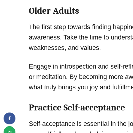
Older Adults
The first step towards finding happine
awareness. Take the time to underst
weaknesses, and values.
Engage in introspection and self-refl
or meditation. By becoming more awar
what truly brings you joy and fulfillm
Practice Self-acceptance
Self-acceptance is essential in the