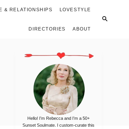
E & RELATIONSHIPS
LOVESTYLE
S
E
DIRECTORIES
ABOUT
A
R
C
H
Hello! I’m Rebecca and I’m a 50+
Sunset Soulmate. I custom-curate this