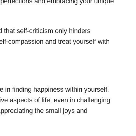
imperfections and embracing your unique
that self-criticism only hinders
elf-compassion and treat yourself with
e in finding happiness within yourself.
ive aspects of life, even in challenging
appreciating the small joys and