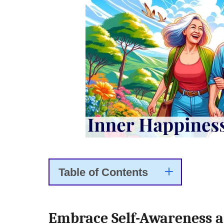
Table of Contents
Embrace Self-Awareness a