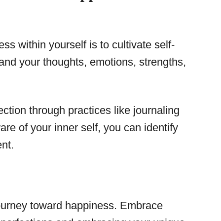
ss within yourself is to cultivate self-
and your thoughts, emotions, strengths,
ection through practices like journaling
e of your inner self, you can identify
ent.
 journey toward happiness. Embrace