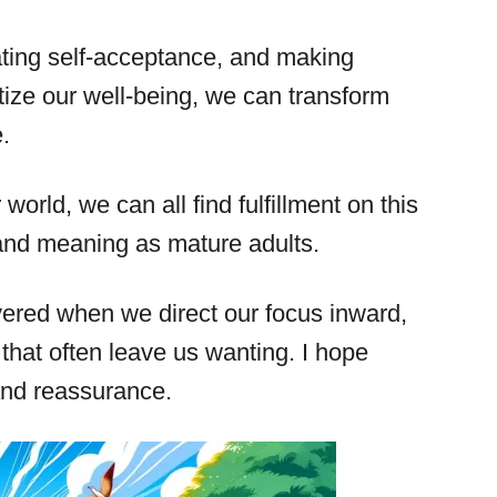
vating self-acceptance, and making
tize our well-being, we can transform
.
world, we can all find fulfillment on this
and meaning as mature adults.
ered when we direct our focus inward,
 that often leave us wanting. I hope
 and reassurance.