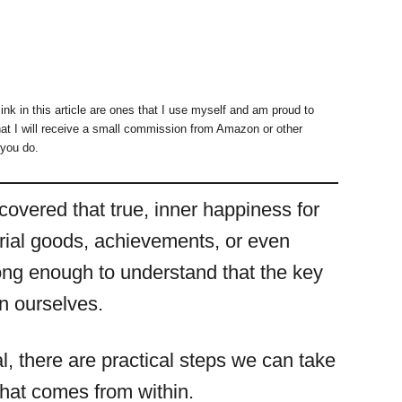
ink in this article are ones that I use myself and am proud to
at I will receive a small commission from Amazon or other
 you do.
covered that true, inner happiness for
erial goods, achievements, or even
ong enough to understand that the key
in ourselves.
l, there are practical steps we can take
that comes from within.