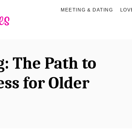
MEETING & DATING
LOV
g: The Path to
ss for Older