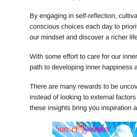
By engaging in self-reflection, culti
conscious choices each day to priori
our mindset and discover a richer life
With some effort to care for our inner 
path to developing inner happiness 
There are many rewards to be uncov
instead of looking to external factors
these insights bring you inspiration