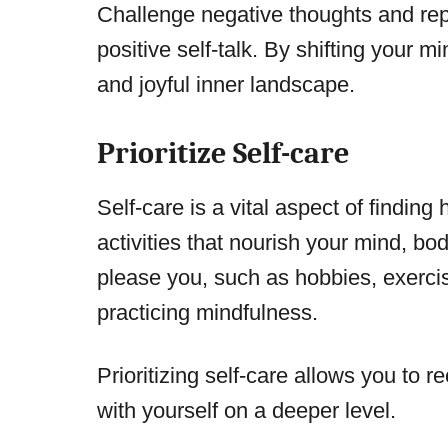
Challenge negative thoughts and rep
positive self-talk. By shifting your 
and joyful inner landscape.
Prioritize Self-care
Self-care is a vital aspect of finding
activities that nourish your mind, bod
please you, such as hobbies, exercis
practicing mindfulness.
Prioritizing self-care allows you to 
with yourself on a deeper level.