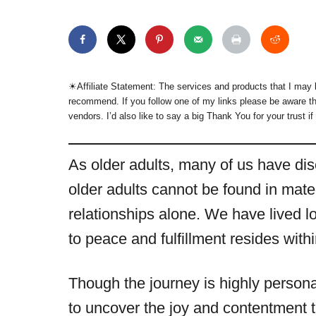
☀︎Affiliate Statement: The services and products that I may l
recommend. If you follow one of my links please be aware th
vendors. I’d also like to say a big Thank You for your trust if
As older adults, many of us have dis
older adults cannot be found in mat
relationships alone. We have lived l
to peace and fulfillment resides with
Though the journey is highly persona
to uncover the joy and contentment 