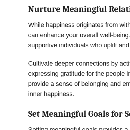
Nurture Meaningful Relat
While happiness originates from with
can enhance your overall well-being.
supportive individuals who uplift and
Cultivate deeper connections by acti
expressing gratitude for the people i
provide a sense of belonging and emo
inner happiness.
Set Meaningful Goals for 
Setting meaningful goals provides a s