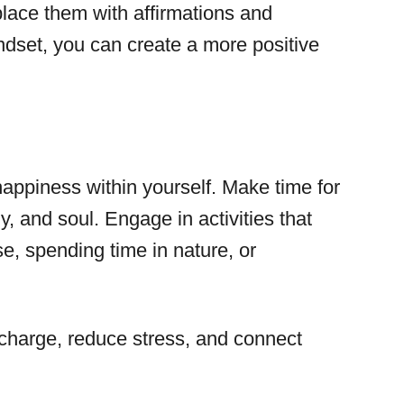
lace them with affirmations and
mindset, you can create a more positive
 happiness within yourself. Make time for
y, and soul. Engage in activities that
e, spending time in nature, or
recharge, reduce stress, and connect