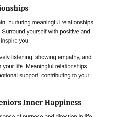
ionships
in, nurturing meaningful relationships
 Surround yourself with positive and
 inspire you.
vely listening, showing empathy, and
n your life. Meaningful relationships
tional support, contributing to your
Seniors Inner Happiness
ense of purpose and direction in life.