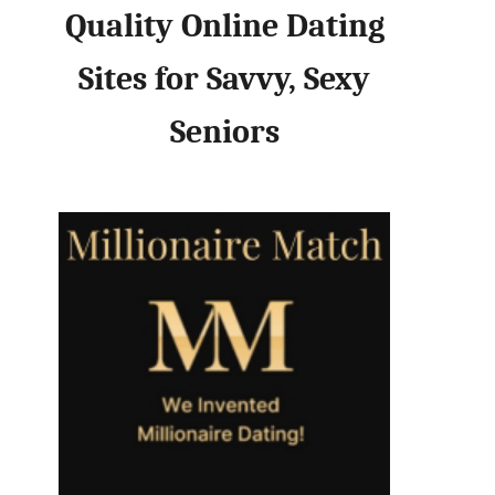
Quality Online Dating
Sites for Savvy, Sexy
Seniors