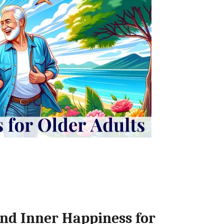
nd Inner Happiness for