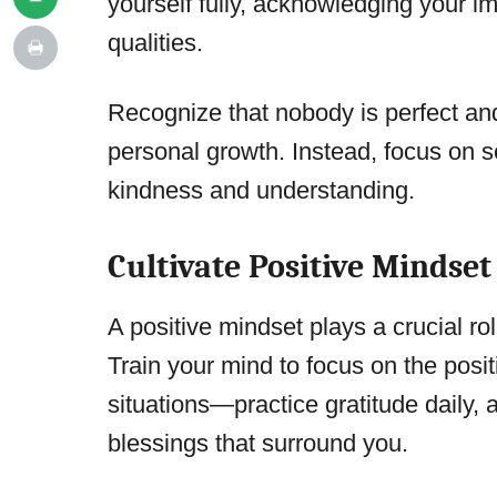
yourself fully, acknowledging your 
qualities.
Recognize that nobody is perfect and 
personal growth. Instead, focus on s
kindness and understanding.
Cultivate Positive Mindset
A positive mindset plays a crucial rol
Train your mind to focus on the posit
situations—practice gratitude daily, 
blessings that surround you.