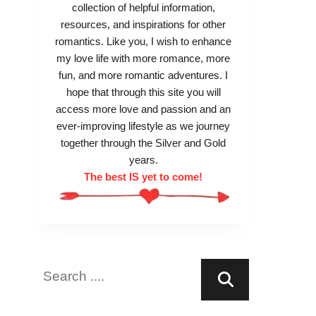
collection of helpful information,
resources, and inspirations for other
romantics. Like you, I wish to enhance
my love life with more romance, more
fun, and more romantic adventures. I
hope that through this site you will
access more love and passion and an
ever-improving lifestyle as we journey
together through the Silver and Gold
years.
The best IS yet to come!